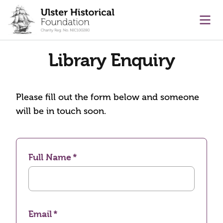
main content
Ope
Library Enquiry
Please fill out the form below and someone
will be in touch soon.
Full Name
Email