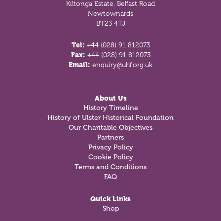
Kiltonga Estate, Belfast Road
Newtownards
BT23 4TJ
Tel:
+44 (028) 91 812073
Fax:
+44 (028) 91 812073
Email:
enquiry@uhf.org.uk
About Us
History Timeline
History of Ulster Historical Foundation
Our Charitable Objectives
Partners
Privacy Policy
Cookie Policy
Terms and Conditions
FAQ
Quick Links
Shop