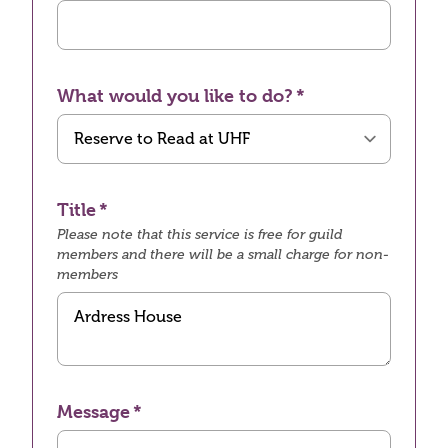
What would you like to do?
Title
Please note that this service is free for guild
members and there will be a small charge for non-
members
Message