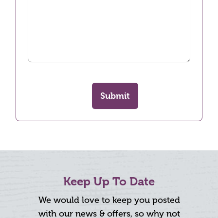
Submit
Keep Up To Date
We would love to keep you posted
with our news & offers, so why not