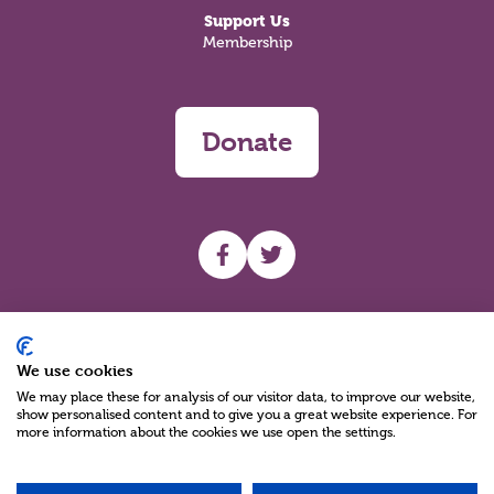
Support Us
Membership
Donate
UHF facebook
UHF Twitter
Search
We use cookies
We may place these for analysis of our visitor data, to improve our website,
show personalised content and to give you a great website experience. For
more information about the cookies we use open the settings.