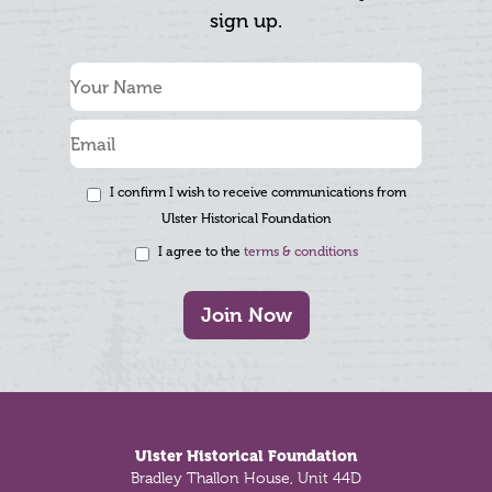
sign up.
I confirm I wish to receive communications from
Ulster Historical Foundation
I agree to the
terms & conditions
Join Now
Footer
Ulster Historical Foundation
Bradley Thallon House, Unit 44D