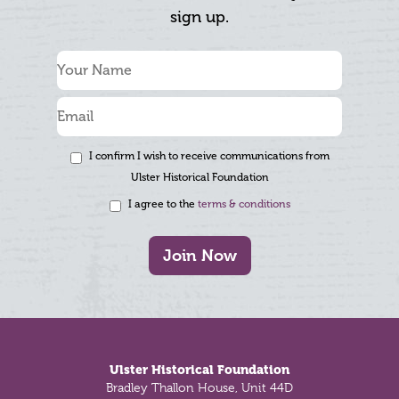
sign up.
I confirm I wish to receive communications from
Ulster Historical Foundation
I agree to the
terms & conditions
Join Now
Footer
Ulster Historical Foundation
Bradley Thallon House, Unit 44D