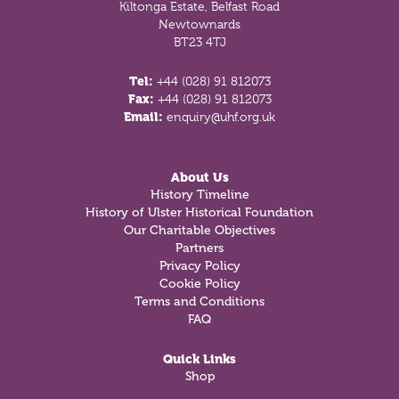
Kiltonga Estate, Belfast Road
Newtownards
BT23 4TJ
Tel:
+44 (028) 91 812073
Fax:
+44 (028) 91 812073
Email:
enquiry@uhf.org.uk
About Us
History Timeline
History of Ulster Historical Foundation
Our Charitable Objectives
Partners
Privacy Policy
Cookie Policy
Terms and Conditions
FAQ
Quick Links
Shop