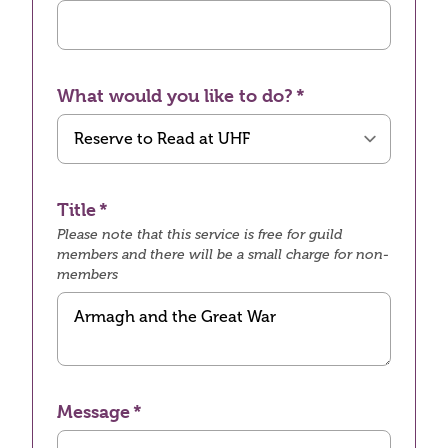
What would you like to do?
Title
Please note that this service is free for guild
members and there will be a small charge for non-
members
Message