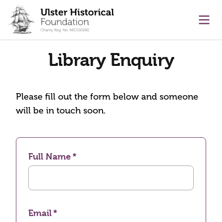
main content
Ope
Library Enquiry
Please fill out the form below and someone
will be in touch soon.
Full Name
Email