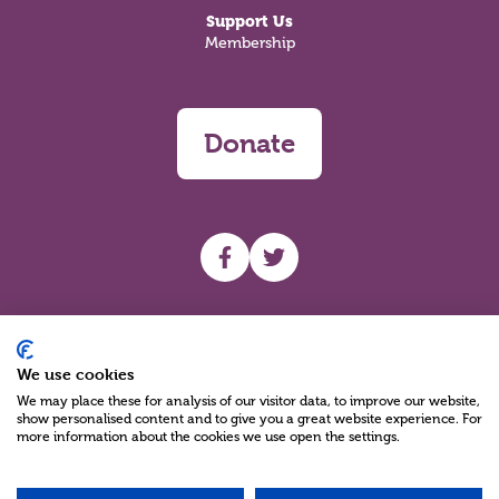
Support Us
Membership
Donate
UHF facebook
UHF Twitter
Search
We use cookies
We may place these for analysis of our visitor data, to improve our website,
show personalised content and to give you a great website experience. For
more information about the cookies we use open the settings.