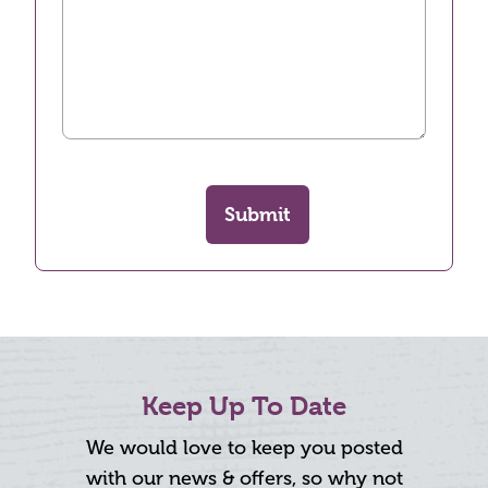
Submit
Keep Up To Date
We would love to keep you posted
with our news & offers, so why not