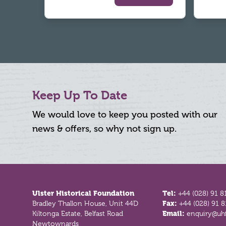
Keep Up To Date
We would love to keep you posted with our
news & offers, so why not sign up.
Footer
Ulster Historical Foundation
Tel:
+44 (028) 91 8
Bradley Thallon House, Unit 44D
Fax:
+44 (028) 91 
Kiltonga Estate, Belfast Road
Email:
enquiry@uhf
Newtownards