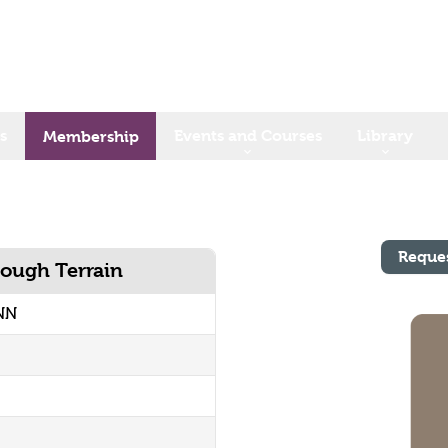
s
Events and Courses
Library
Membership
Reque
Rough Terrain
NN