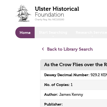
o main content
Start Searching
Research Service
Home
Back to Library Search
As the Crow Flies over the 
Dewey Decimal Number:
929.2 KE
No. of Copies:
1
Author:
James Kenny
Publisher: