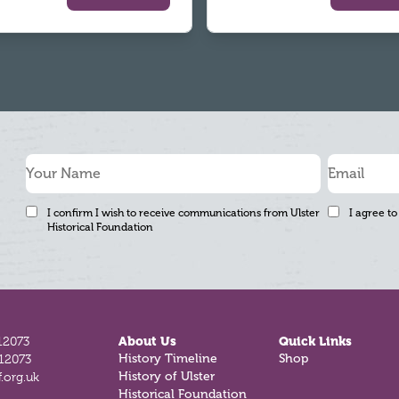
I confirm I wish to receive communications from Ulster
I agree to
Historical Foundation
12073
About Us
Quick Links
812073
History Timeline
Shop
.org.uk
History of Ulster
Historical Foundation