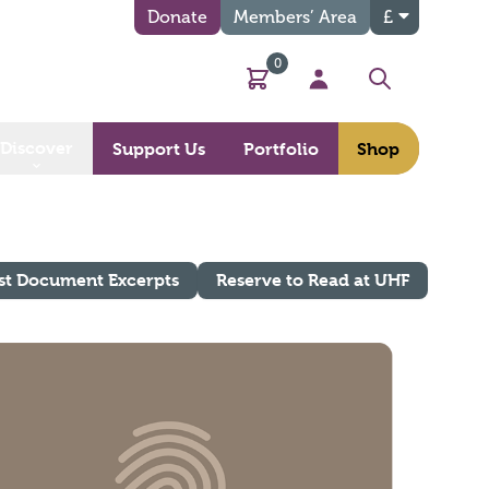
Donate
Members’ Area
£
0
Basket
My Account
Search
Discover
Support Us
Portfolio
Shop
st Document Excerpts
Reserve to Read at UHF