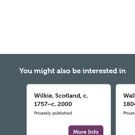
You might also be interested in
Wilkie, Scotland, c.
Wall
1757–c. 2000
180
Privately published
Priva
More Info