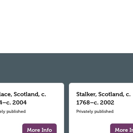
ace, Scotland, c.
Stalker, Scotland, c.
4–c. 2004
1768–c. 2002
tely published
Privately published
More Info
More I