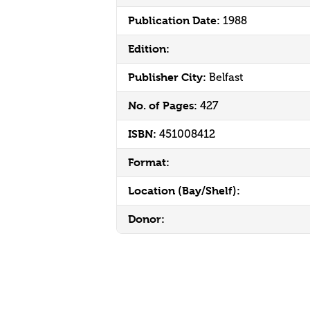
Publication Date:
1988
Edition:
Publisher City:
Belfast
No. of Pages:
427
ISBN:
451008412
Format:
Location (Bay/Shelf):
Donor: