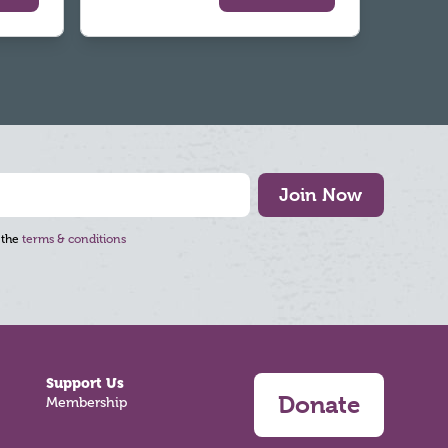
Join Now
 the
terms & conditions
Support Us
Donate
Membership