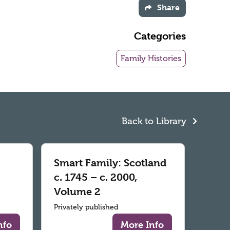
Share
Categories
Family Histories
Back to Library
Smart Family: Scotland
c. 1745 – c. 2000,
Volume 2
Privately published
nfo
More Info