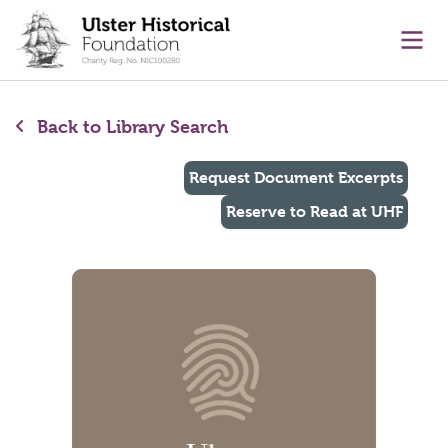
main content
Ope
Back to Library Search
Request Document Excerpts
Reserve to Read at UHF