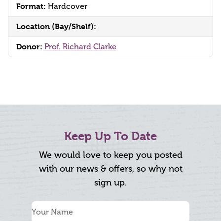
Format:
Hardcover
Location (Bay/Shelf):
Donor:
Prof. Richard Clarke
Keep Up To Date
We would love to keep you posted
with our news & offers, so why not
sign up.