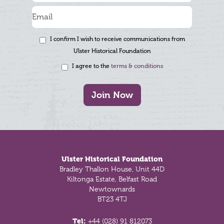
I confirm I wish to receive communications from
Ulster Historical Foundation
I agree to the
terms & conditions
Join Now
Footer
Ulster Historical Foundation
Bradley Thallon House, Unit 44D
Kiltonga Estate, Belfast Road
Newtownards
BT23 4TJ
Tel:
+44 (028) 91 812073