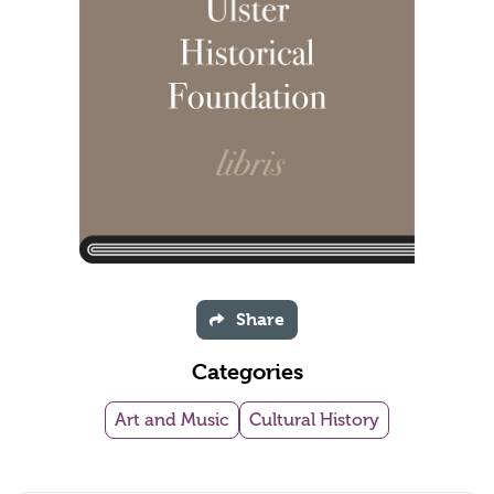
Share
Categories
Art and Music
Cultural History