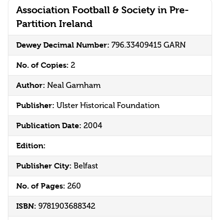
Association Football & Society in Pre-
Partition Ireland
Dewey Decimal Number:
796.33409415 GARN
No. of Copies:
2
Author:
Neal Garnham
Publisher:
Ulster Historical Foundation
Publication Date:
2004
Edition:
Publisher City:
Belfast
No. of Pages:
260
ISBN:
9781903688342