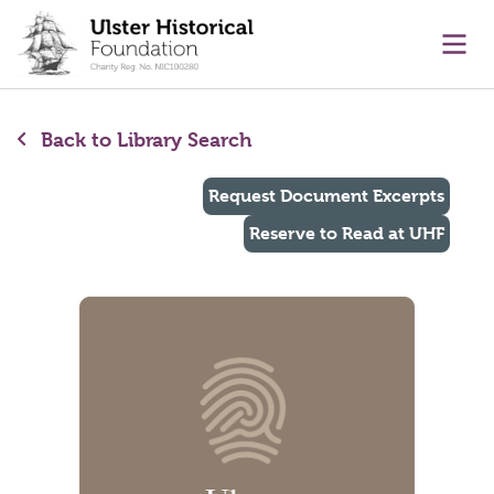
main content
Ope
Back to Library Search
Request Document Excerpts
Reserve to Read at UHF