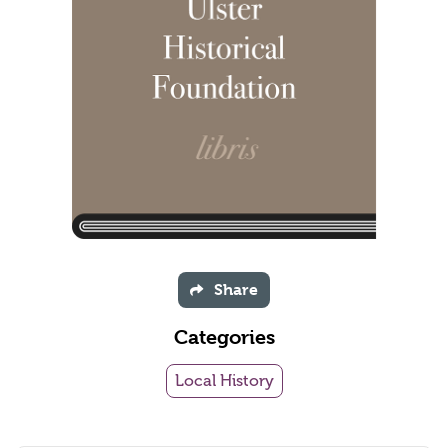
Share
Categories
Local History