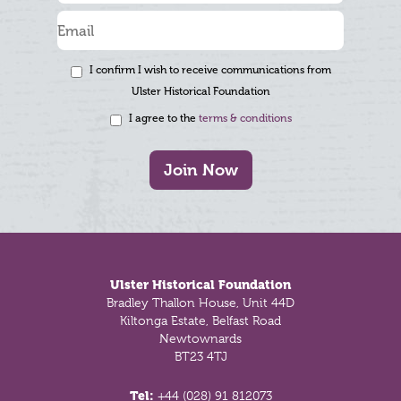
I confirm I wish to receive communications from
Ulster Historical Foundation
I agree to the
terms & conditions
Join Now
Footer
Ulster Historical Foundation
Bradley Thallon House, Unit 44D
Kiltonga Estate, Belfast Road
Newtownards
BT23 4TJ
Tel:
+44 (028) 91 812073