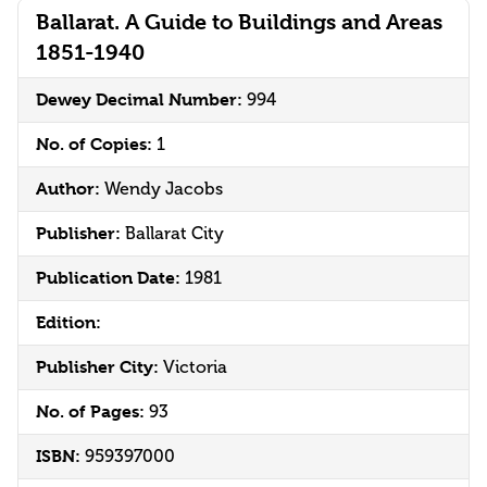
Ballarat. A Guide to Buildings and Areas
1851-1940
Dewey Decimal Number:
994
No. of Copies:
1
Author:
Wendy Jacobs
Publisher:
Ballarat City
Publication Date:
1981
Edition:
Publisher City:
Victoria
No. of Pages:
93
ISBN:
959397000