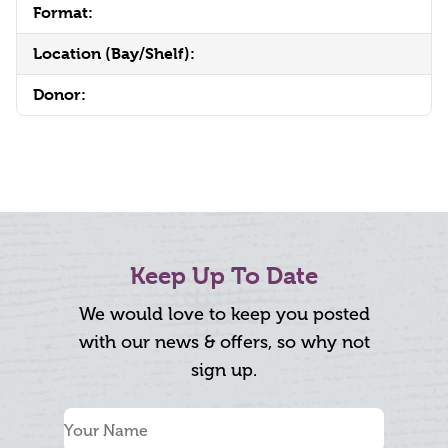
Format:
Location (Bay/Shelf):
Donor:
Keep Up To Date
We would love to keep you posted
with our news & offers, so why not
sign up.