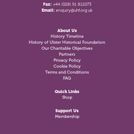
Fax:
+44 (028) 91 812073
Email:
enquiry@uhf.org.uk
About Us
History Timeline
History of Ulster Historical Foundation
Our Charitable Objectives
Partners
Privacy Policy
Cookie Policy
Terms and Conditions
FAQ
Quick Links
Shop
Support Us
Membership