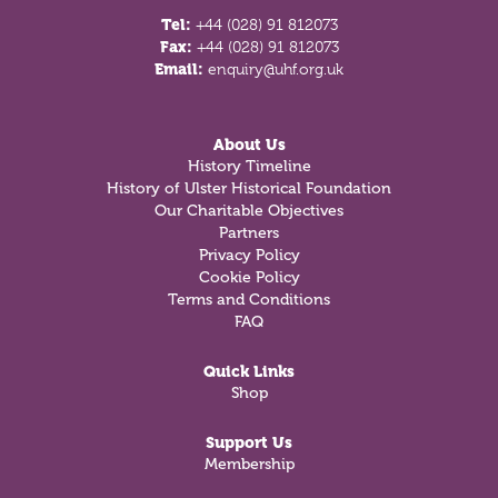
Tel:
+44 (028) 91 812073
Fax:
+44 (028) 91 812073
Email:
enquiry@uhf.org.uk
About Us
History Timeline
History of Ulster Historical Foundation
Our Charitable Objectives
Partners
Privacy Policy
Cookie Policy
Terms and Conditions
FAQ
Quick Links
Shop
Support Us
Membership