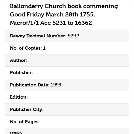
Ballonderry Church book commening
Good Friday March 28th 1755.
Microf/1/1 Acc 5231 to 16362
Dewey Decimal Number:
929.3
No. of Copies:
1
Author:
Publisher:
Publication Date:
1999
Edition:
Publisher City:
No. of Pages:
ISBN: