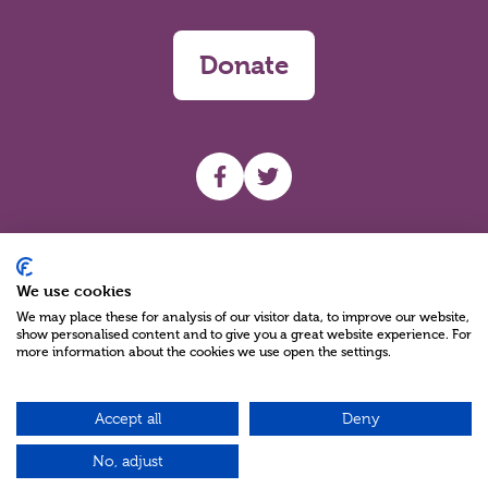
Donate
UHF facebook
UHF Twitter
Search
We use cookies
We may place these for analysis of our visitor data, to improve our website,
show personalised content and to give you a great website experience. For
more information about the cookies we use open the settings.
Accept all
Deny
Charity Reg No NIC100280 A Charity Company limited by Guarantee
©2026
No, adjust
Green17 - Web design Belfast, Northern Ireland