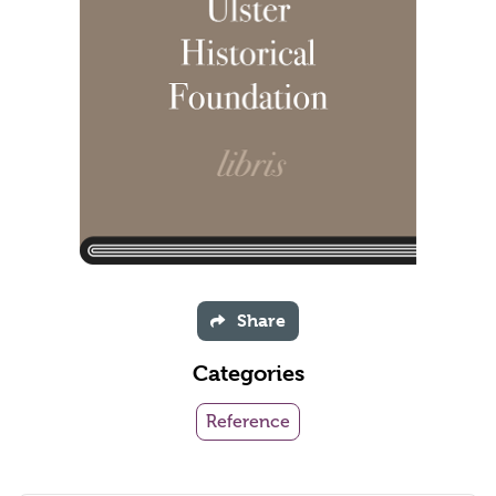
Share
Categories
Reference