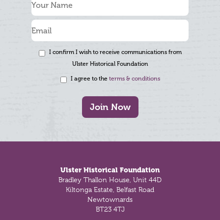
I confirm I wish to receive communications from
Ulster Historical Foundation
I agree to the
terms & conditions
Join Now
Footer
Ulster Historical Foundation
Bradley Thallon House, Unit 44D
Kiltonga Estate, Belfast Road
Newtownards
BT23 4TJ