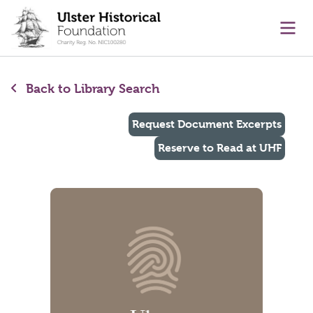
main content
Ope
Back to Library Search
Request Document Excerpts
Reserve to Read at UHF