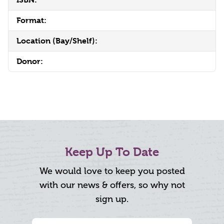
Format:
Location (Bay/Shelf):
Donor:
Keep Up To Date
We would love to keep you posted
with our news & offers, so why not
sign up.