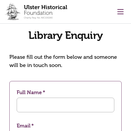
main content
Ope
Library Enquiry
Please fill out the form below and someone
will be in touch soon.
Full Name
Email