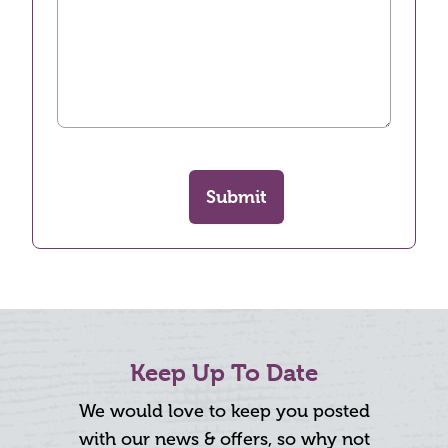
Submit
Keep Up To Date
We would love to keep you posted
with our news & offers, so why not