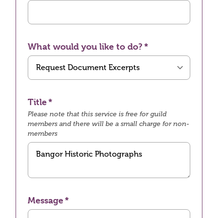
What would you like to do?
Title
Please note that this service is free for guild
members and there will be a small charge for non-
members
Message