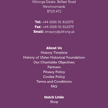
Kiltonga Estate, Belfast Road
Newtownards
BT23 4TJ
Tel:
+44 (028) 91 812073
Fax:
+44 (028) 91 812073
Email:
enquiry@uhf.org.uk
About Us
History Timeline
History of Ulster Historical Foundation
Our Charitable Objectives
Partners
Privacy Policy
Cookie Policy
Terms and Conditions
FAQ
Quick Links
Shop