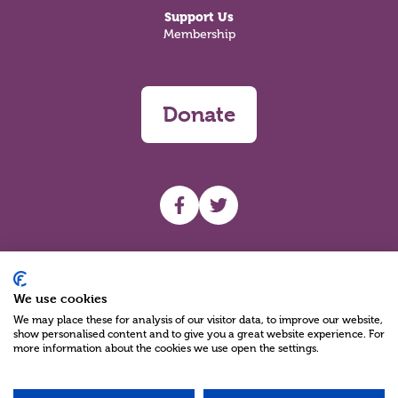
Support Us
Membership
Donate
UHF facebook
UHF Twitter
Search
We use cookies
We may place these for analysis of our visitor data, to improve our website,
show personalised content and to give you a great website experience. For
more information about the cookies we use open the settings.