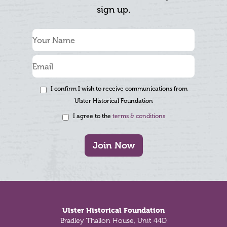
sign up.
I confirm I wish to receive communications from
Ulster Historical Foundation
I agree to the
terms & conditions
Join Now
Footer
Ulster Historical Foundation
Bradley Thallon House, Unit 44D