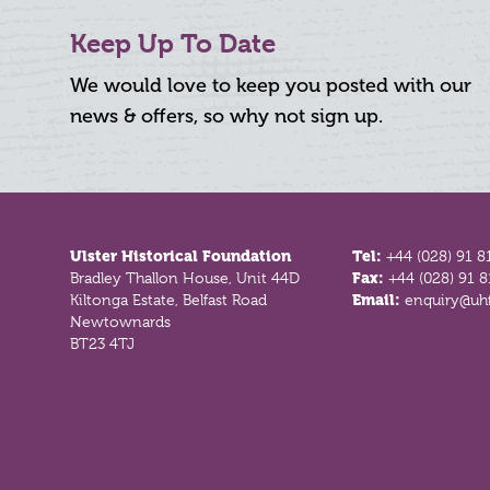
Keep Up To Date
We would love to keep you posted with our
news & offers, so why not sign up.
Footer
Ulster Historical Foundation
Tel:
+44 (028) 91 8
Bradley Thallon House, Unit 44D
Fax:
+44 (028) 91 
Kiltonga Estate, Belfast Road
Email:
enquiry@uhf
Newtownards
BT23 4TJ