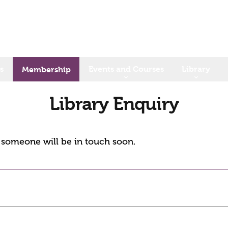
s
Events and Courses
Library
Membership
Library Enquiry
d someone will be in touch soon.