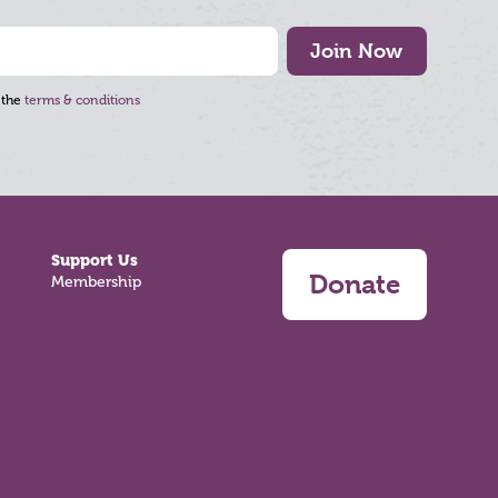
Join Now
 the
terms & conditions
Support Us
Donate
Membership