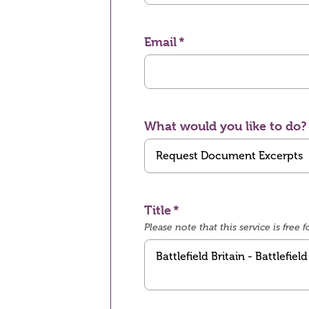
Email
What would you like to do?
Title
Please note that this service is fre