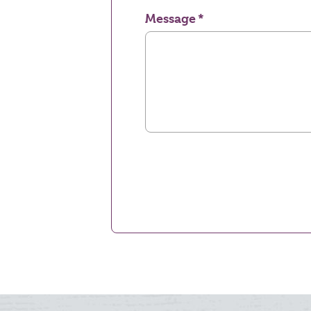
Message