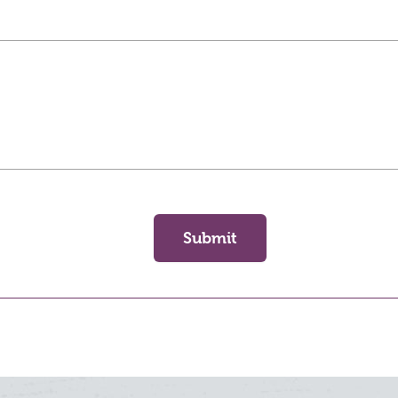
Submit