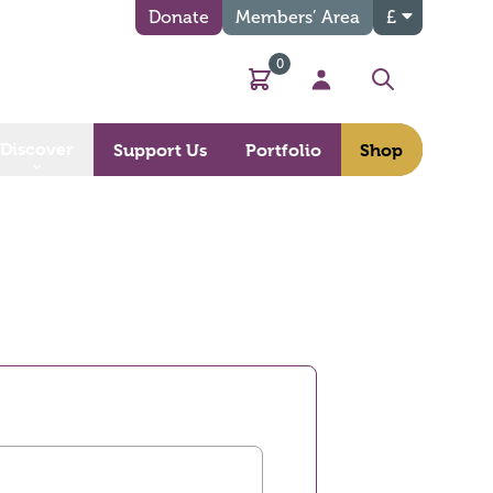
Donate
Members’ Area
£
0
Basket
My Account
Search
Discover
Support Us
Portfolio
Shop