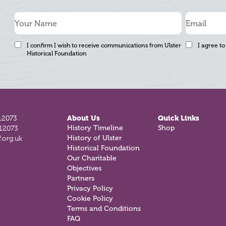
I confirm I wish to receive communications from Ulster
I agree to
Historical Foundation
12073
About Us
Quick Links
History Timeline
Shop
812073
History of Ulster
.org.uk
Historical Foundation
Our Charitable
Objectives
Partners
Privacy Policy
Cookie Policy
Terms and Conditions
FAQ