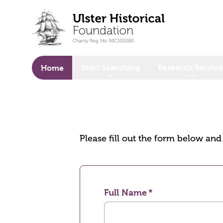
o main content
Start Searching
Research Service
Home
Please fill out the form below an
Full Name