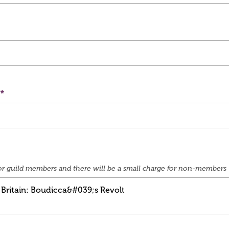
e for guild members and there will be a small charge for non-members