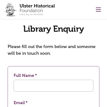
main content
Ope
Library Enquiry
Please fill out the form below and someone
will be in touch soon.
Full Name
Email