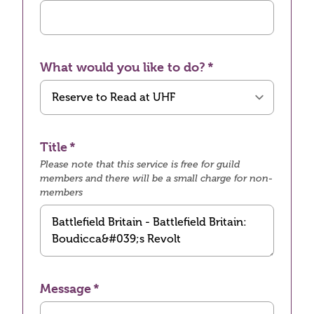
What would you like to do?
Title
Please note that this service is free for guild
members and there will be a small charge for non-
members
Message