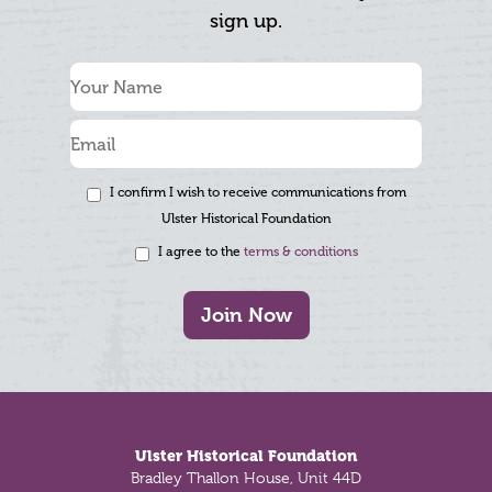
sign up.
I confirm I wish to receive communications from
Ulster Historical Foundation
I agree to the
terms & conditions
Join Now
Footer
Ulster Historical Foundation
Bradley Thallon House, Unit 44D