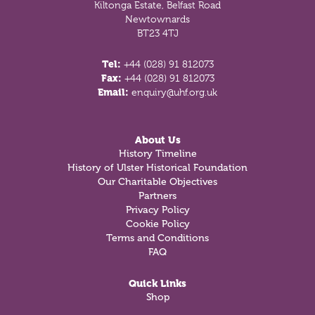
Kiltonga Estate, Belfast Road
Newtownards
BT23 4TJ
Tel:
+44 (028) 91 812073
Fax:
+44 (028) 91 812073
Email:
enquiry@uhf.org.uk
About Us
History Timeline
History of Ulster Historical Foundation
Our Charitable Objectives
Partners
Privacy Policy
Cookie Policy
Terms and Conditions
FAQ
Quick Links
Shop