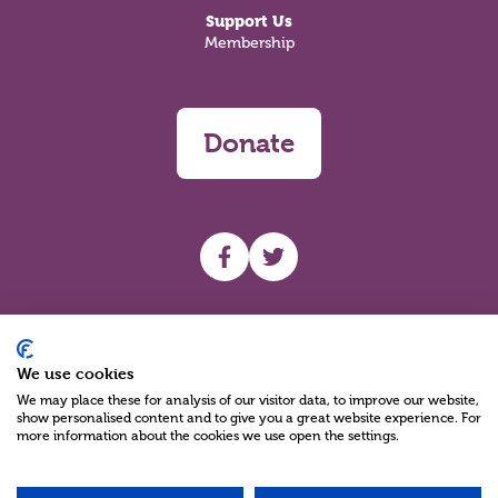
Support Us
Membership
Donate
UHF facebook
UHF Twitter
Search
We use cookies
We may place these for analysis of our visitor data, to improve our website,
show personalised content and to give you a great website experience. For
more information about the cookies we use open the settings.