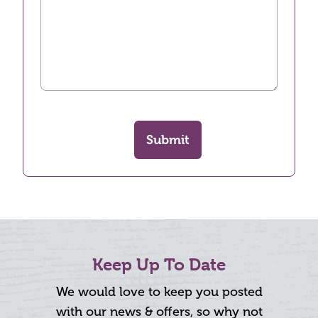
Submit
Keep Up To Date
We would love to keep you posted
with our news & offers, so why not