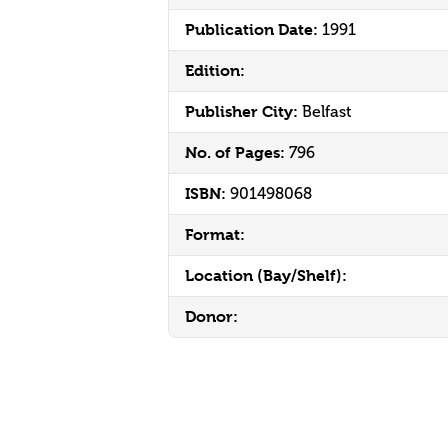
Publication Date:
1991
Edition:
Publisher City:
Belfast
No. of Pages:
796
ISBN:
901498068
Format:
Location (Bay/Shelf):
Donor: