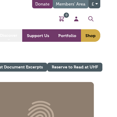
Donate
Members’ Area
£
0
Basket
My Account
Search
Discover
Support Us
Portfolio
Shop
st Document Excerpts
Reserve to Read at UHF