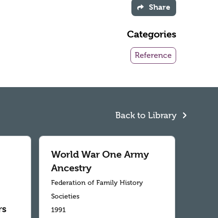
Share
Categories
Reference
Back to Library
World War One Army
Ancestry
Federation of Family History
Societies
rs
1991