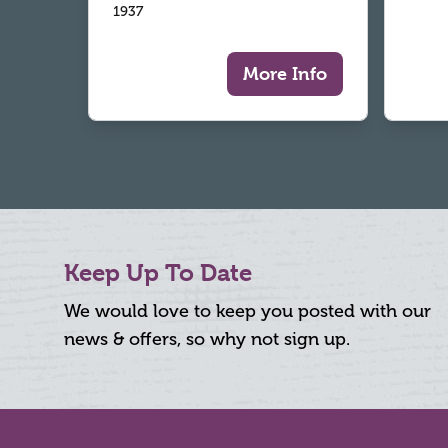
1937
More Info
Keep Up To Date
We would love to keep you posted with our
news & offers, so why not sign up.
Footer