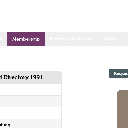
s
Events and Courses
Library
Membership
Reque
d Directory 1991
shing