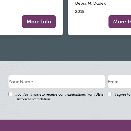
Debra M. Dudek
2018
More Info
More I
I confirm I wish to receive communications from Ulster
I agree to
Historical Foundation