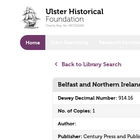
o main content
Start Searching
Research Service
Home
Back to Library Search
Belfast and Northern Irelan
Dewey Decimal Number:
914.16
No. of Copies:
1
Author:
Publisher:
Century Press and Publi