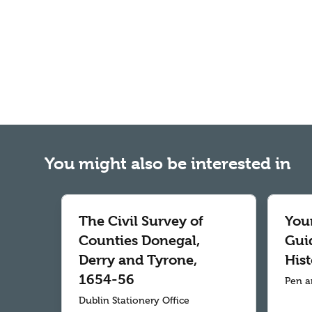
You might also be interested in
The Civil Survey of
Your
Counties Donegal,
Gui
Derry and Tyrone,
Hist
1654-56
Pen a
Dublin Stationery Office