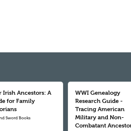
 Irish Ancestors: A
WWI Genealogy
de for Family
Research Guide -
orians
Tracing American
Military and Non-
nd Sword Books
Combatant Ancesto