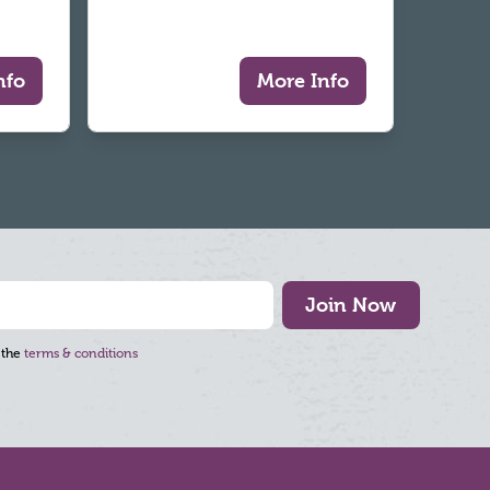
nfo
More Info
Join Now
 the
terms & conditions