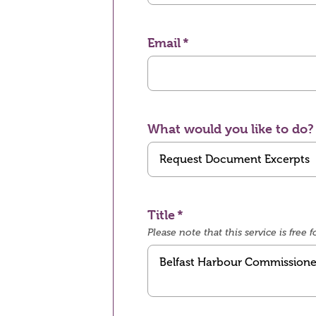
Email
What would you like to do?
Title
Please note that this service is fre