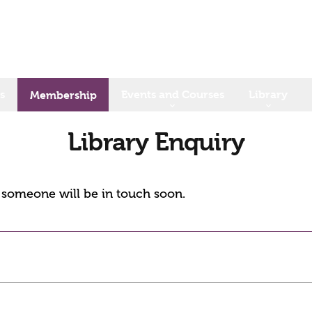
s
Events and Courses
Library
Membership
Library Enquiry
d someone will be in touch soon.