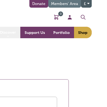
Donate
Members’ Area
£
0
Basket
My Account
Search
Discover
Support Us
Portfolio
Shop