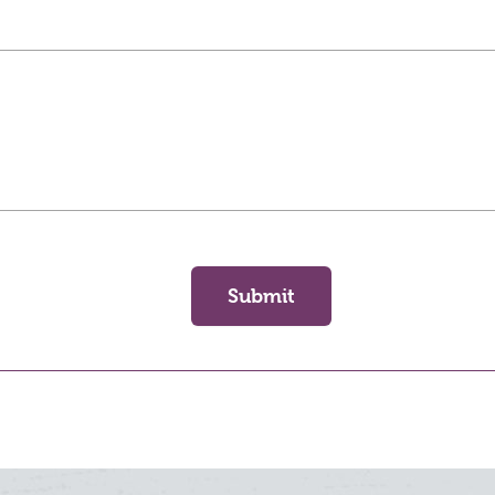
Submit