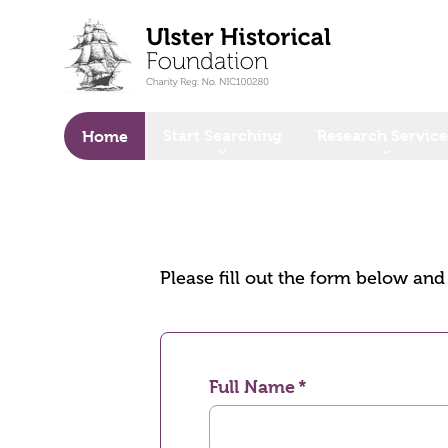
o main content
Start Searching
Research Service
Home
Please fill out the form below an
Full Name