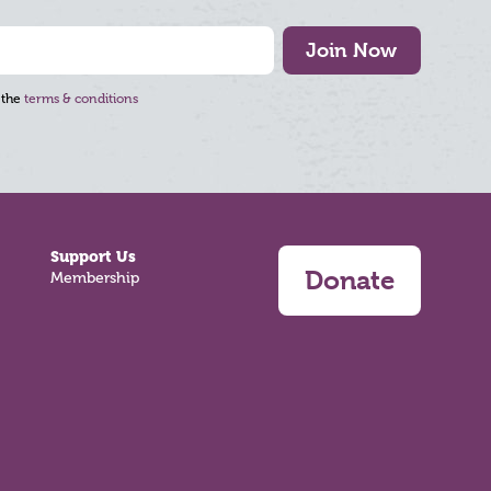
Join Now
 the
terms & conditions
Support Us
Donate
Membership