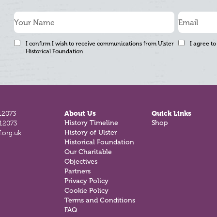
I confirm I wish to receive communications from Ulster
I agree to
Historical Foundation
12073
About Us
Quick Links
History Timeline
Shop
812073
History of Ulster
.org.uk
Historical Foundation
Our Charitable
Objectives
Partners
Privacy Policy
Cookie Policy
Terms and Conditions
FAQ