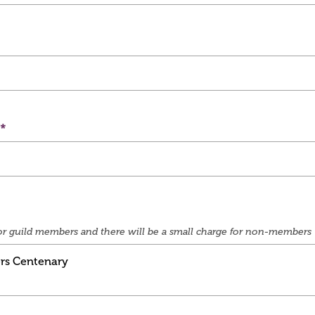
e for guild members and there will be a small charge for non-members