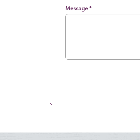
Message