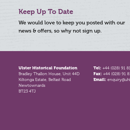
Keep Up To Date
We would love to keep you posted with our
news & offers, so why not sign up.
Footer
Ulster Historical Foundation
Tel:
+44 (028) 91 8
Bradley Thallon House, Unit 44D
Fax:
+44 (028) 91 
Kiltonga Estate, Belfast Road
Email:
enquiry@uhf
Newtownards
BT23 4TJ