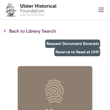
main content
Ope
Back to Library Search
Request Document Excerpts
Reserve to Read at UHF