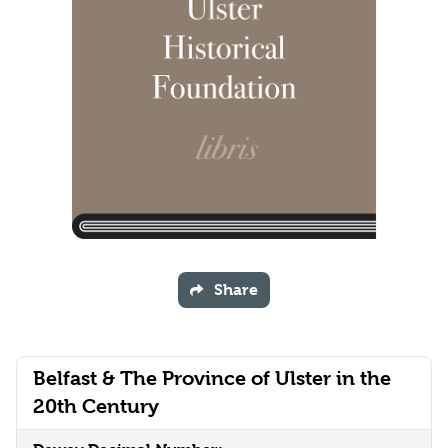
Share
Belfast & The Province of Ulster in the
20th Century