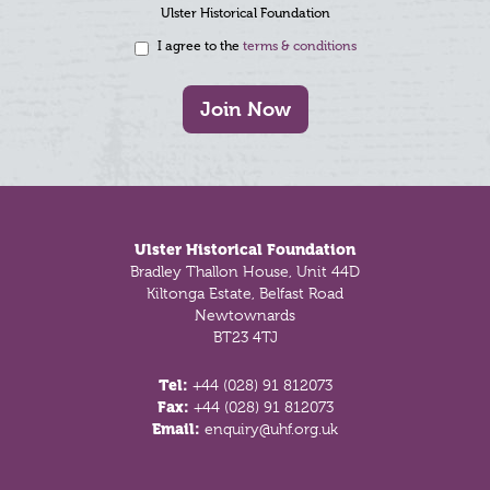
Ulster Historical Foundation
I agree to the
terms & conditions
Join Now
Footer
Ulster Historical Foundation
Bradley Thallon House, Unit 44D
Kiltonga Estate, Belfast Road
Newtownards
BT23 4TJ
Tel:
+44 (028) 91 812073
Fax:
+44 (028) 91 812073
Email:
enquiry@uhf.org.uk