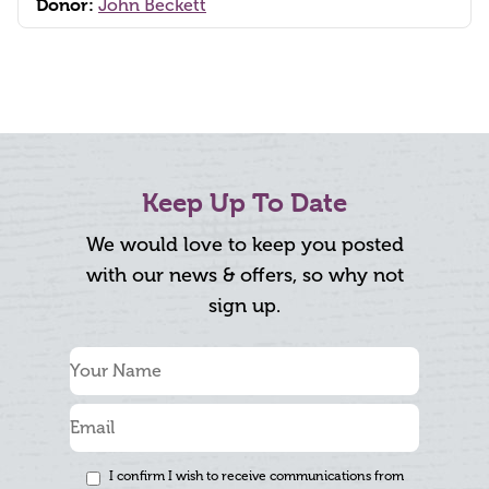
Donor:
John Beckett
Keep Up To Date
We would love to keep you posted
with our news & offers, so why not
sign up.
I confirm I wish to receive communications from