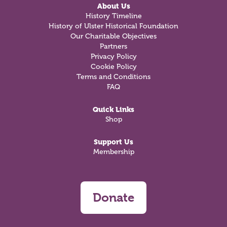
About Us
History Timeline
History of Ulster Historical Foundation
Our Charitable Objectives
Partners
Privacy Policy
Cookie Policy
Terms and Conditions
FAQ
Quick Links
Shop
Support Us
Membership
Donate