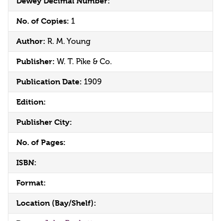
Dewey Decimal Number:
No. of Copies:
1
Author:
R. M. Young
Publisher:
W. T. Pike & Co.
Publication Date:
1909
Edition:
Publisher City:
No. of Pages:
ISBN:
Format:
Location (Bay/Shelf):