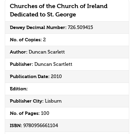
Churches of the Church of Ireland
Dedicated to St. George
Dewey Decimal Number:
726.509415
No. of Copies:
2
Author:
Duncan Scarlett
Publisher:
Duncan Scartlett
Publication Date:
2010
Edition:
Publisher City:
Lisburn
No. of Pages:
100
ISBN:
9780956661104