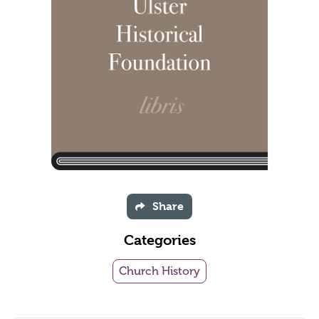
Share
Categories
Church History