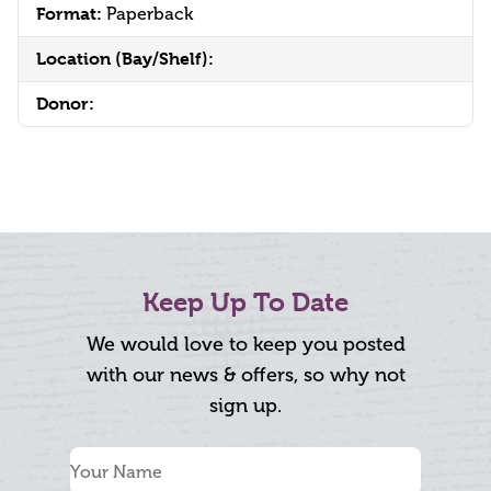
Format:
Paperback
Location (Bay/Shelf):
Donor:
Keep Up To Date
We would love to keep you posted
with our news & offers, so why not
sign up.