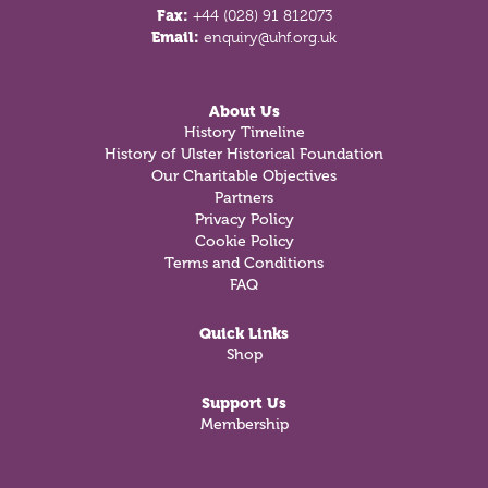
Fax:
+44 (028) 91 812073
Email:
enquiry@uhf.org.uk
About Us
History Timeline
History of Ulster Historical Foundation
Our Charitable Objectives
Partners
Privacy Policy
Cookie Policy
Terms and Conditions
FAQ
Quick Links
Shop
Support Us
Membership