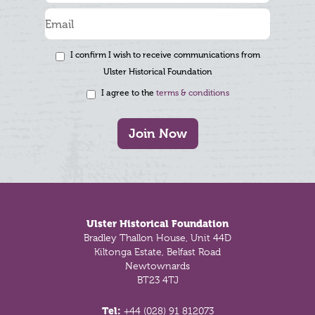
I confirm I wish to receive communications from
Ulster Historical Foundation
I agree to the
terms & conditions
Join Now
Footer
Ulster Historical Foundation
Bradley Thallon House, Unit 44D
Kiltonga Estate, Belfast Road
Newtownards
BT23 4TJ
Tel:
+44 (028) 91 812073