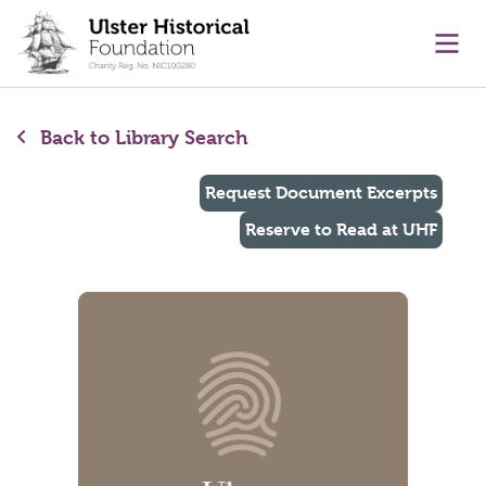
main content
Ope
Back to Library Search
Request Document Excerpts
Reserve to Read at UHF