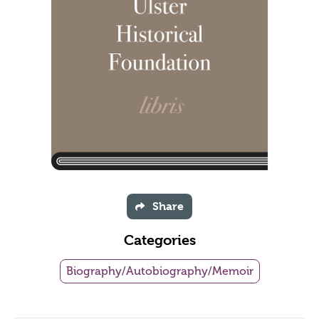
Share
Categories
Biography/Autobiography/Memoir