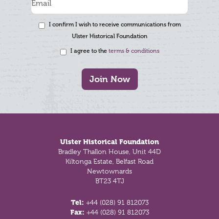
I confirm I wish to receive communications from
Ulster Historical Foundation
I agree to the
terms & conditions
Join Now
Footer
Ulster Historical Foundation
Bradley Thallon House, Unit 44D
Kiltonga Estate, Belfast Road
Newtownards
BT23 4TJ
Tel:
+44 (028) 91 812073
Fax:
+44 (028) 91 812073