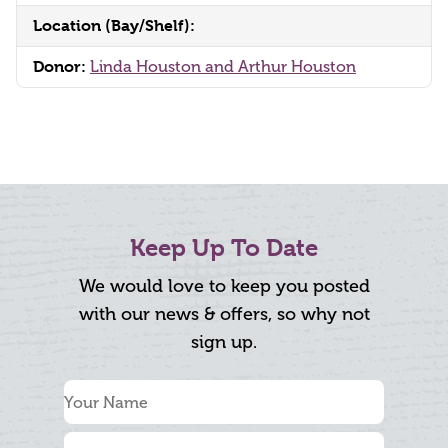
Location (Bay/Shelf):
Donor:
Linda Houston and Arthur Houston
Keep Up To Date
We would love to keep you posted
with our news & offers, so why not
sign up.