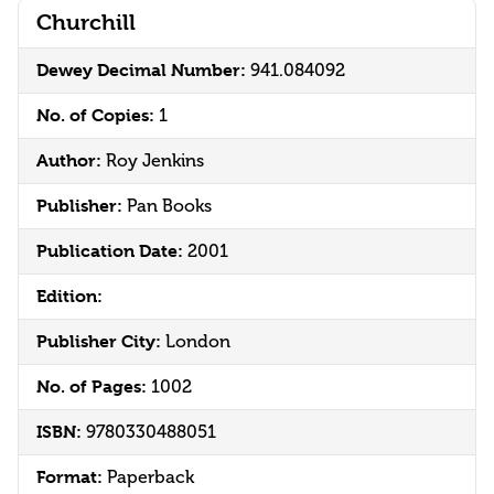
Churchill
Dewey Decimal Number:
941.084092
No. of Copies:
1
Author:
Roy Jenkins
Publisher:
Pan Books
Publication Date:
2001
Edition:
Publisher City:
London
No. of Pages:
1002
ISBN:
9780330488051
Format:
Paperback