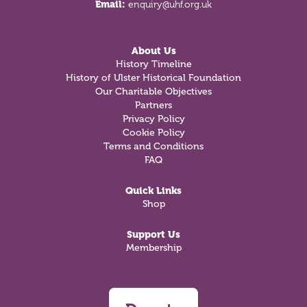
Email:
enquiry@uhf.org.uk
About Us
History Timeline
History of Ulster Historical Foundation
Our Charitable Objectives
Partners
Privacy Policy
Cookie Policy
Terms and Conditions
FAQ
Quick Links
Shop
Support Us
Membership