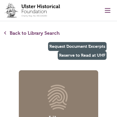
main content
Ope
Back to Library Search
Request Document Excerpts
Reserve to Read at UHF