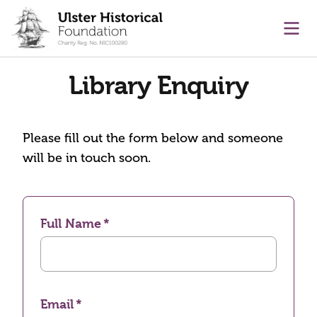
main content
Ope
Library Enquiry
Please fill out the form below and someone
will be in touch soon.
Full Name
Email