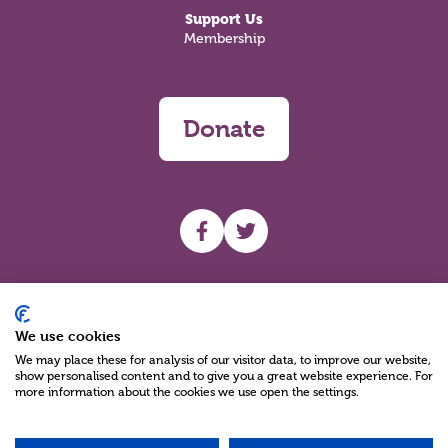
Support Us
Membership
Donate
UHF facebook
UHF Twitter
Search
We use cookies
We may place these for analysis of our visitor data, to improve our website,
show personalised content and to give you a great website experience. For
more information about the cookies we use open the settings.