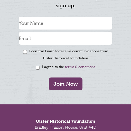
sign up.
I confirm I wish to receive communications from
Ulster Historical Foundation
I agree to the
terms & conditions
Join Now
Footer
Ulster Historical Foundation
Bradley Thallon House, Unit 44D