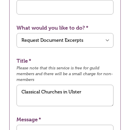
What would you like to do?
Title
Please note that this service is free for guild
members and there will be a small charge for non-
members
Message