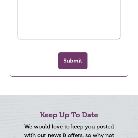
Submit
Keep Up To Date
We would love to keep you posted
with our news & offers, so why not