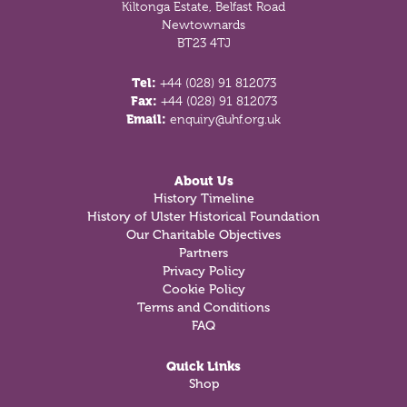
Kiltonga Estate, Belfast Road
Newtownards
BT23 4TJ
Tel:
+44 (028) 91 812073
Fax:
+44 (028) 91 812073
Email:
enquiry@uhf.org.uk
About Us
History Timeline
History of Ulster Historical Foundation
Our Charitable Objectives
Partners
Privacy Policy
Cookie Policy
Terms and Conditions
FAQ
Quick Links
Shop