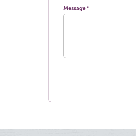
Message