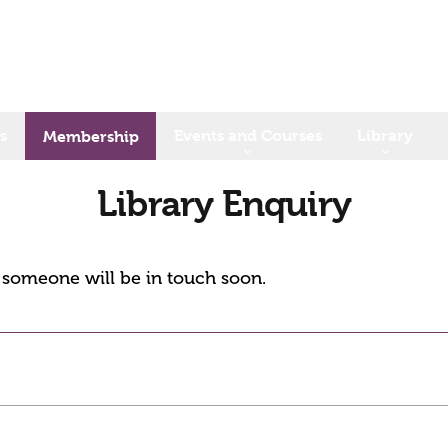
s
Events and Courses
Library
Membership
Library Enquiry
d someone will be in touch soon.