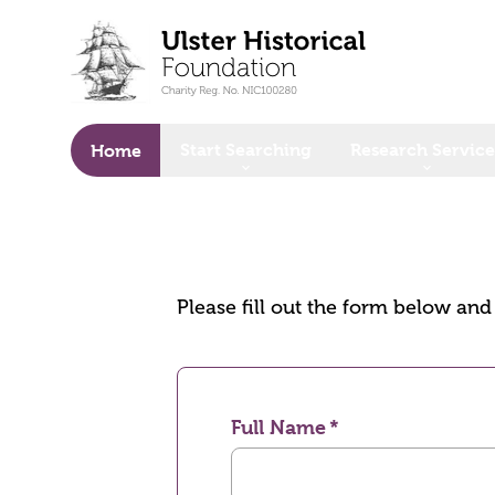
o main content
Start Searching
Research Service
Home
Please fill out the form below an
Full Name