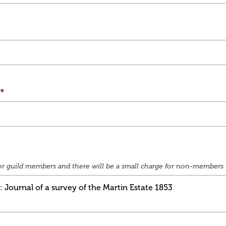
e for guild members and there will be a small charge for non-members