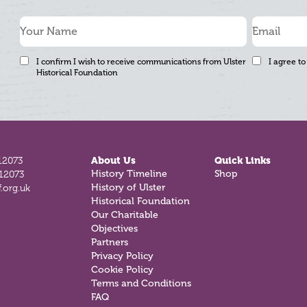
I confirm I wish to receive communications from Ulster
I agree to
Historical Foundation
12073
About Us
Quick Links
812073
History Timeline
Shop
.org.uk
History of Ulster
Historical Foundation
Our Charitable
Objectives
Partners
Privacy Policy
Cookie Policy
Terms and Conditions
FAQ