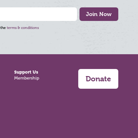
Join Now
 the
terms & conditions
Support Us
Donate
Membership