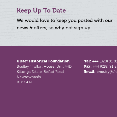
Keep Up To Date
We would love to keep you posted with our
news & offers, so why not sign up.
Footer
Ulster Historical Foundation
Tel:
+44 (028) 91 8
Bradley Thallon House, Unit 44D
Fax:
+44 (028) 91 
Kiltonga Estate, Belfast Road
Email:
enquiry@uhf
Newtownards
BT23 4TJ