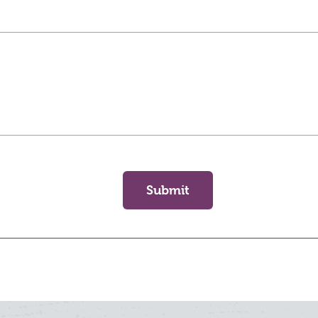
Submit