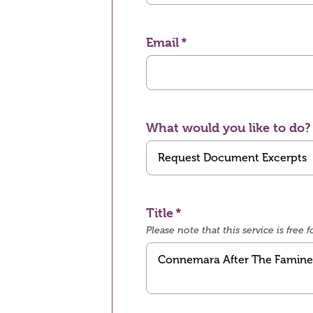
Email
What would you like to do?
Title
Please note that this service is fre