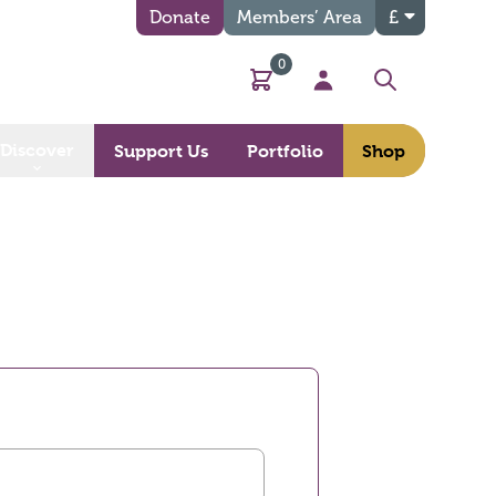
Donate
Members’ Area
£
0
Basket
My Account
Search
Discover
Support Us
Portfolio
Shop