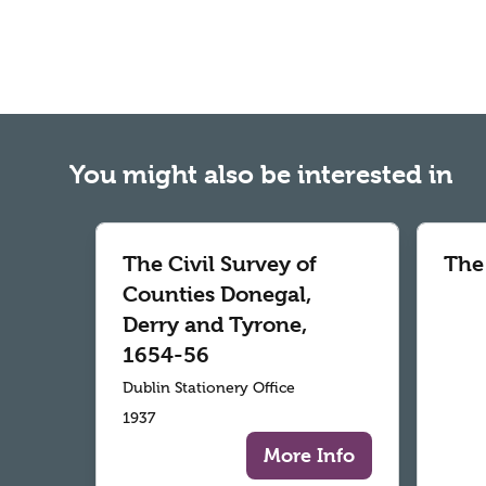
You might also be interested in
The Civil Survey of
The
Counties Donegal,
Derry and Tyrone,
1654-56
Dublin Stationery Office
1937
More Info