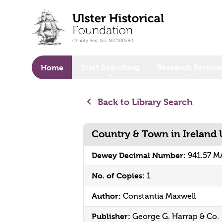
o main content
Start Searching
Research Service
Home
Back to Library Search
Country & Town in Ireland
Dewey Decimal Number:
941.57 
No. of Copies:
1
Author:
Constantia Maxwell
Publisher:
George G. Harrap & Co.