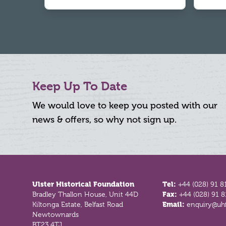
Keep Up To Date
We would love to keep you posted with our
news & offers, so why not sign up.
Footer
Ulster Historical Foundation
Tel:
+44 (028) 91 8
Bradley Thallon House, Unit 44D
Fax:
+44 (028) 91 
Kiltonga Estate, Belfast Road
Email:
enquiry@uhf
Newtownards
BT23 4TJ