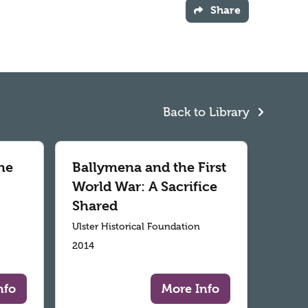
Share
Back to Library
he
Ballymena and the First
World War: A Sacrifice
Shared
Ulster Historical Foundation
2014
nfo
More Info