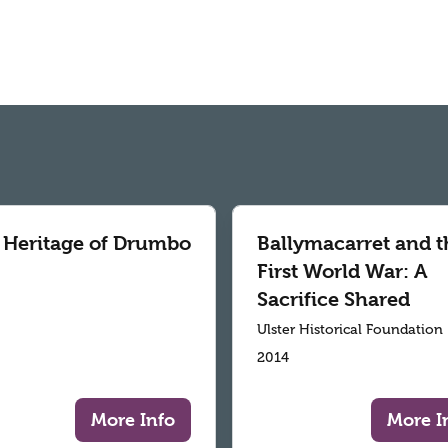
 Heritage of Drumbo
Ballymacarret and t
First World War: A
Sacrifice Shared
Ulster Historical Foundation
2014
More Info
More I