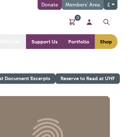
Donate
Members’ Area
£
0
Basket
My Account
Search
Discover
Support Us
Portfolio
Shop
st Document Excerpts
Reserve to Read at UHF