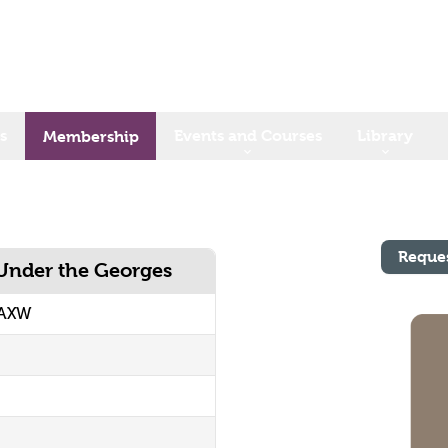
s
Events and Courses
Library
Membership
Reque
 Under the Georges
MAXW