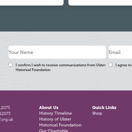
I confirm I wish to receive communications from Ulster
I agree to
Historical Foundation
12073
About Us
Quick Links
History Timeline
Shop
812073
History of Ulster
.org.uk
Historical Foundation
Our Charitable