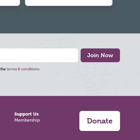
Join Now
 the
terms & conditions
Support Us
Donate
Membership