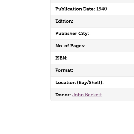
Publication Date:
1940
Edition:
Publisher City:
No. of Pages:
ISBN:
Format:
Location (Bay/Shelf):
Donor:
John Beckett