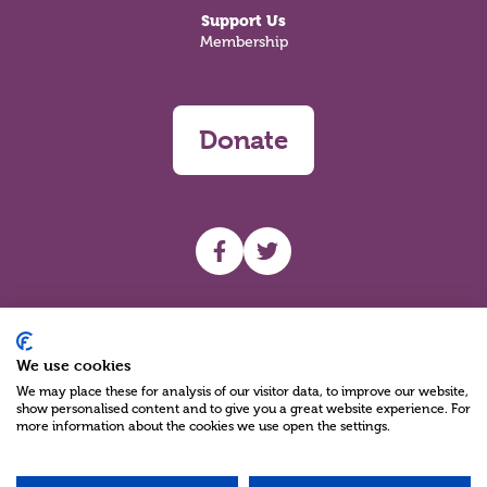
Support Us
Membership
Donate
UHF facebook
UHF Twitter
Search
We use cookies
We may place these for analysis of our visitor data, to improve our website,
show personalised content and to give you a great website experience. For
more information about the cookies we use open the settings.