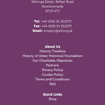
Kiltonga Estate, Belfast Road
Newtownards
BT23 4TJ
Tel:
+44 (028) 91 812073
Fax:
+44 (028) 91 812073
Email:
enquiry@uhf.org.uk
About Us
History Timeline
History of Ulster Historical Foundation
Our Charitable Objectives
Partners
Privacy Policy
Cookie Policy
Terms and Conditions
FAQ
Quick Links
Shop