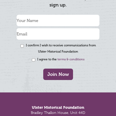
sign up.
I confirm I wish to receive communications from
Ulster Historical Foundation
I agree to the
terms & conditions
Join Now
Footer
Ulster Historical Foundation
Bradley Thallon House, Unit 44D