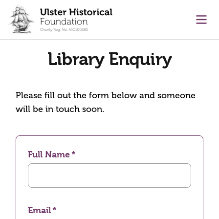
main content
Ope
Library Enquiry
Please fill out the form below and someone
will be in touch soon.
Full Name
Email