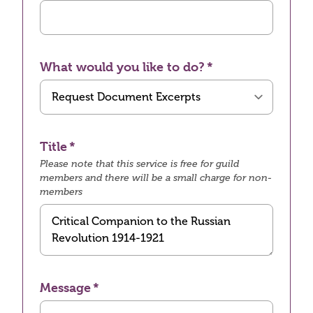
What would you like to do?
Title
Please note that this service is free for guild
members and there will be a small charge for non-
members
Message