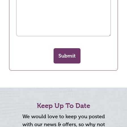
Submit
Keep Up To Date
We would love to keep you posted
with our news & offers, so why not