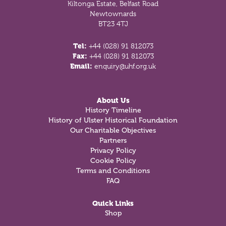
Kiltonga Estate, Belfast Road
Newtownards
BT23 4TJ
Tel:
+44 (028) 91 812073
Fax:
+44 (028) 91 812073
Email:
enquiry@uhf.org.uk
About Us
History Timeline
History of Ulster Historical Foundation
Our Charitable Objectives
Partners
Privacy Policy
Cookie Policy
Terms and Conditions
FAQ
Quick Links
Shop