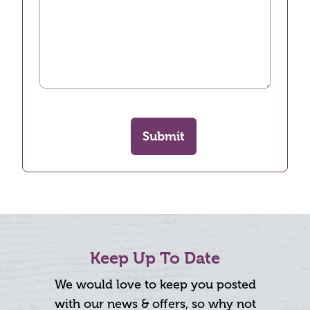
Submit
Keep Up To Date
We would love to keep you posted
with our news & offers, so why not