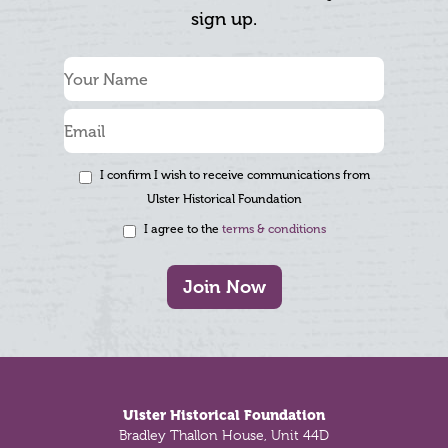
sign up.
I confirm I wish to receive communications from
Ulster Historical Foundation
I agree to the
terms & conditions
Join Now
Footer
Ulster Historical Foundation
Bradley Thallon House, Unit 44D