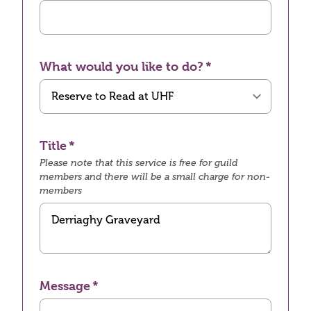
What would you like to do?
Title
Please note that this service is free for guild
members and there will be a small charge for non-
members
Message