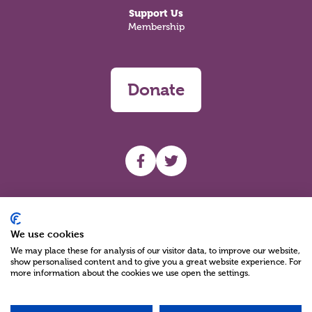
Support Us
Membership
Donate
UHF facebook
UHF Twitter
Search
We use cookies
We may place these for analysis of our visitor data, to improve our website,
show personalised content and to give you a great website experience. For
more information about the cookies we use open the settings.