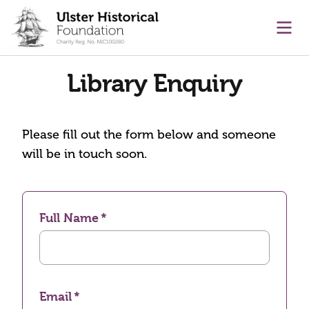
main content
Ope
Library Enquiry
Please fill out the form below and someone
will be in touch soon.
Full Name
Email