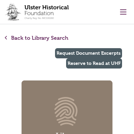
main content
Ope
Back to Library Search
Request Document Excerpts
Reserve to Read at UHF