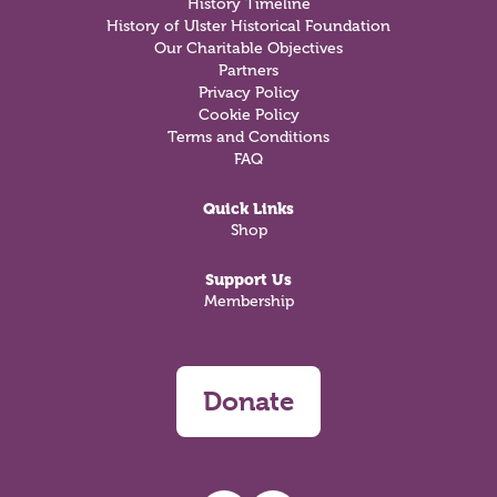
History Timeline
History of Ulster Historical Foundation
Our Charitable Objectives
Partners
Privacy Policy
Cookie Policy
Terms and Conditions
FAQ
Quick Links
Shop
Support Us
Membership
Donate