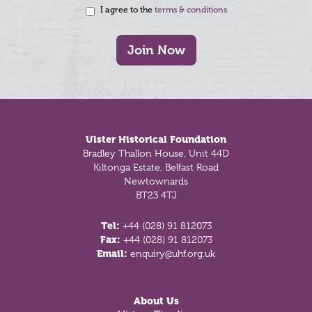
I agree to the
terms & conditions
Join Now
Footer
Ulster Historical Foundation
Bradley Thallon House, Unit 44D
Kiltonga Estate, Belfast Road
Newtownards
BT23 4TJ
Tel:
+44 (028) 91 812073
Fax:
+44 (028) 91 812073
Email:
enquiry@uhf.org.uk
About Us