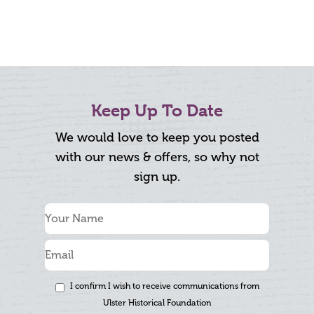
Keep Up To Date
We would love to keep you posted
with our news & offers, so why not
sign up.
I confirm I wish to receive communications from
Ulster Historical Foundation