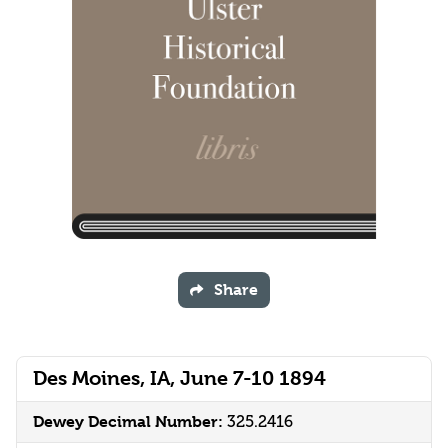
Share
Des Moines, IA, June 7-10 1894
Dewey Decimal Number:
325.2416