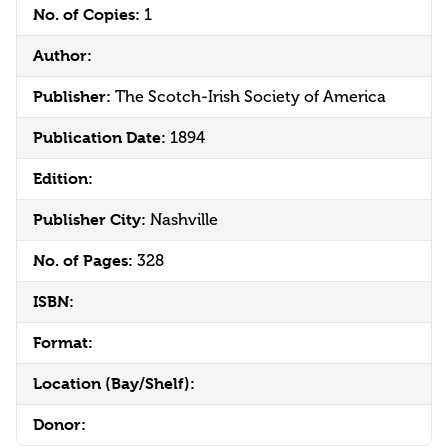
No. of Copies:
1
Author:
Publisher:
The Scotch-Irish Society of America
Publication Date:
1894
Edition:
Publisher City:
Nashville
No. of Pages:
328
ISBN:
Format:
Location (Bay/Shelf):
Donor: