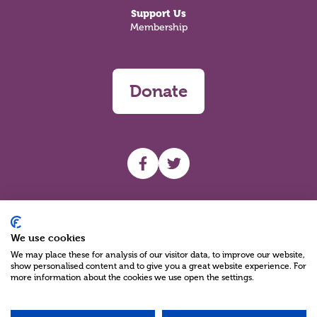
Support Us
Membership
Donate
UHF facebook
UHF Twitter
Search
We use cookies
We may place these for analysis of our visitor data, to improve our website,
show personalised content and to give you a great website experience. For
more information about the cookies we use open the settings.