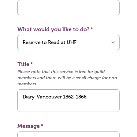
What would you like to do?
Title
Please note that this service is free for guild
members and there will be a small charge for non-
members
Message