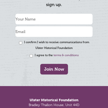
sign up.
I confirm I wish to receive communications from
Ulster Historical Foundation
I agree to the
terms & conditions
Join Now
Footer
Ulster Historical Foundation
Bradley Thallon House, Unit 44D