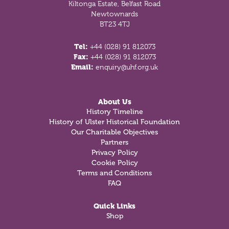
Kiltonga Estate, Belfast Road
Newtownards
BT23 4TJ
Tel:
+44 (028) 91 812073
Fax:
+44 (028) 91 812073
Email:
enquiry@uhf.org.uk
About Us
History Timeline
History of Ulster Historical Foundation
Our Charitable Objectives
Partners
Privacy Policy
Cookie Policy
Terms and Conditions
FAQ
Quick Links
Shop