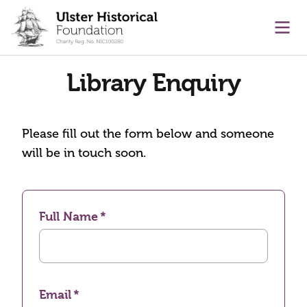
main content
Ope
Library Enquiry
Please fill out the form below and someone
will be in touch soon.
Full Name
Email