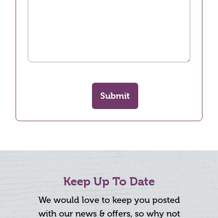
Submit
Keep Up To Date
We would love to keep you posted
with our news & offers, so why not