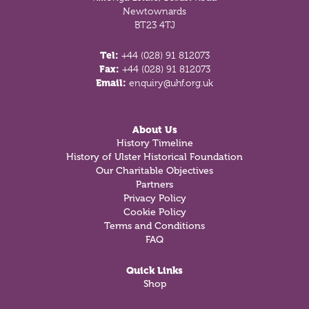
Newtownards
BT23 4TJ
Tel:
+44 (028) 91 812073
Fax:
+44 (028) 91 812073
Email:
enquiry@uhf.org.uk
About Us
History Timeline
History of Ulster Historical Foundation
Our Charitable Objectives
Partners
Privacy Policy
Cookie Policy
Terms and Conditions
FAQ
Quick Links
Shop