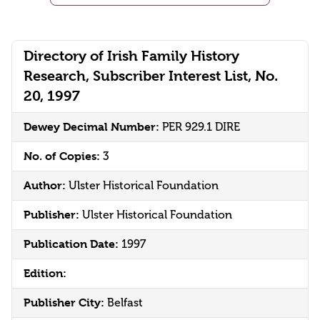
Directory of Irish Family History
Research, Subscriber Interest List, No.
20, 1997
Dewey Decimal Number:
PER 929.1 DIRE
No. of Copies:
3
Author:
Ulster Historical Foundation
Publisher:
Ulster Historical Foundation
Publication Date:
1997
Edition:
Publisher City:
Belfast