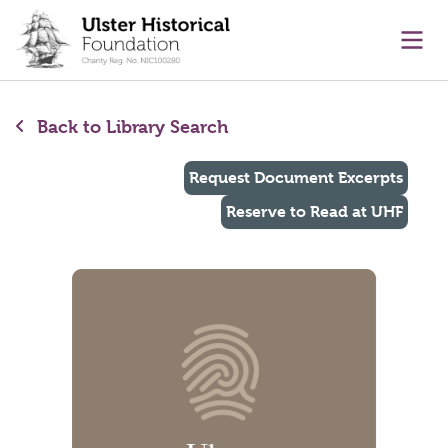
main content
Ope
Back to Library Search
Request Document Excerpts
Reserve to Read at UHF