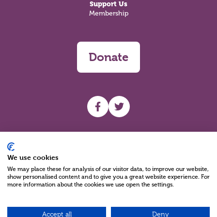
Support Us
Membership
Donate
UHF facebook
UHF Twitter
Search
We use cookies
We may place these for analysis of our visitor data, to improve our website,
show personalised content and to give you a great website experience. For
more information about the cookies we use open the settings.
Accept all
Deny
Charity Reg No NIC100280 A Charity Company limited by Guarantee