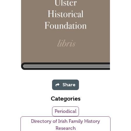
Share
Categories
Periodical
Directory of Irish Family History
Research