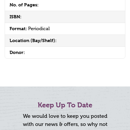
No. of Pages:
ISBN:
Format:
Periodical
Location (Bay/Shelf):
Donor:
Keep Up To Date
We would love to keep you posted
with our news & offers, so why not