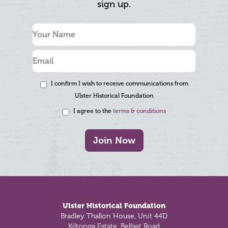
sign up.
I confirm I wish to receive communications from
Ulster Historical Foundation
I agree to the
terms & conditions
Join Now
Footer
Ulster Historical Foundation
Bradley Thallon House, Unit 44D
Kiltonga Estate, Belfast Road