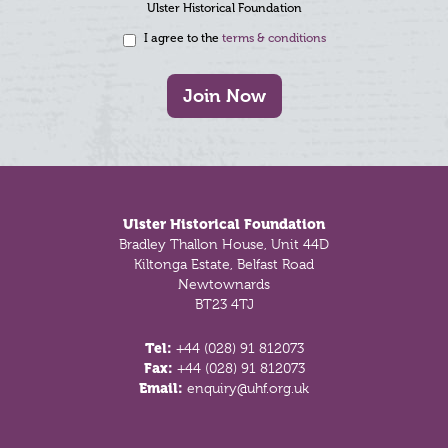
Ulster Historical Foundation
I agree to the
terms & conditions
Join Now
Footer
Ulster Historical Foundation
Bradley Thallon House, Unit 44D
Kiltonga Estate, Belfast Road
Newtownards
BT23 4TJ
Tel:
+44 (028) 91 812073
Fax:
+44 (028) 91 812073
Email:
enquiry@uhf.org.uk