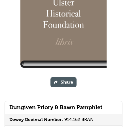
Share
Dungiven Priory & Bawn Pamphlet
Dewey Decimal Number:
914.162 BRAN