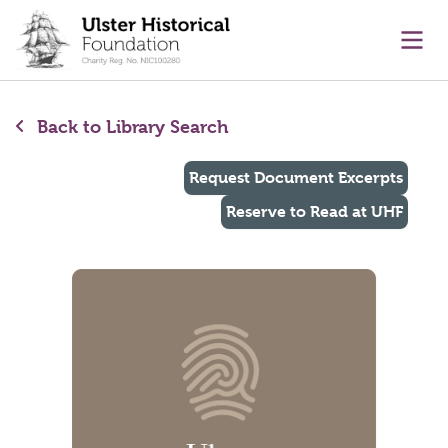
main content
Ope
Back to Library Search
Request Document Excerpts
Reserve to Read at UHF