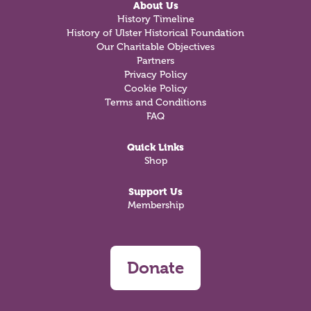
About Us
History Timeline
History of Ulster Historical Foundation
Our Charitable Objectives
Partners
Privacy Policy
Cookie Policy
Terms and Conditions
FAQ
Quick Links
Shop
Support Us
Membership
Donate