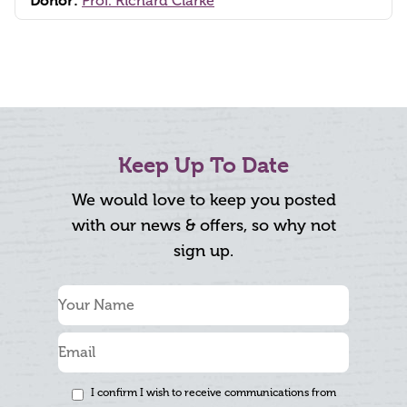
Donor:
Prof. Richard Clarke
Keep Up To Date
We would love to keep you posted
with our news & offers, so why not
sign up.
I confirm I wish to receive communications from