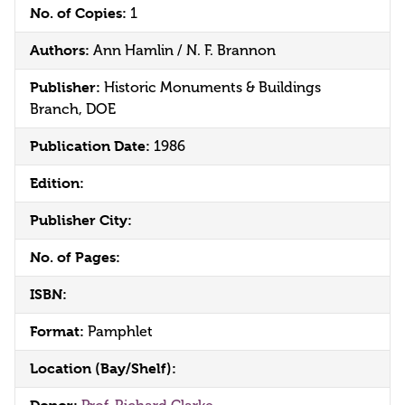
No. of Copies:
1
Authors:
Ann Hamlin / N. F. Brannon
Publisher:
Historic Monuments & Buildings
Branch, DOE
Publication Date:
1986
Edition:
Publisher City:
No. of Pages:
ISBN:
Format:
Pamphlet
Location (Bay/Shelf):