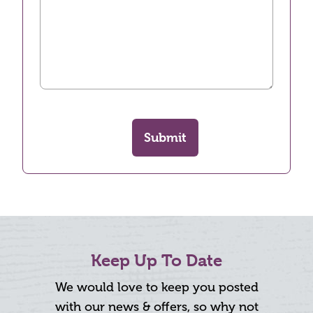
Submit
Keep Up To Date
We would love to keep you posted
with our news & offers, so why not