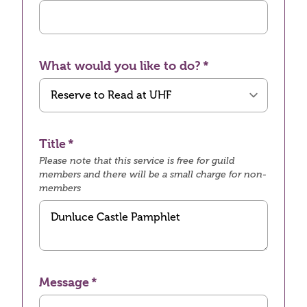
What would you like to do?
Title
Please note that this service is free for guild
members and there will be a small charge for non-
members
Message