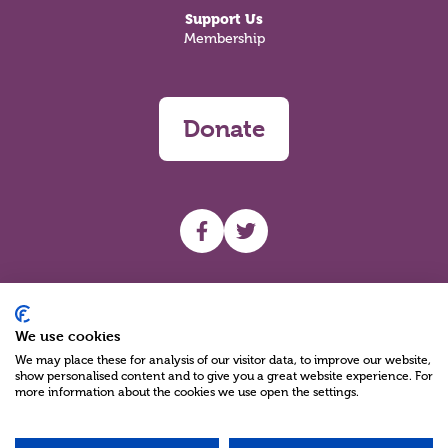
Support Us
Membership
Donate
UHF facebook
UHF Twitter
Search
We use cookies
We may place these for analysis of our visitor data, to improve our website,
show personalised content and to give you a great website experience. For
more information about the cookies we use open the settings.