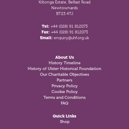
Kiltonga Estate, Belfast Road
Newtownards
BT23 4TJ
Tel:
+44 (028) 91 812073
Fax:
+44 (028) 91 812073
Email:
enquiry@uhf.org.uk
About Us
History Timeline
History of Ulster Historical Foundation
Our Charitable Objectives
Partners
Privacy Policy
Cookie Policy
Terms and Conditions
FAQ
Quick Links
Shop