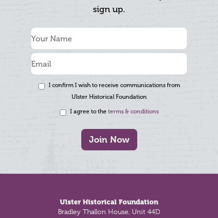
sign up.
I confirm I wish to receive communications from
Ulster Historical Foundation
I agree to the
terms & conditions
Join Now
Footer
Ulster Historical Foundation
Bradley Thallon House, Unit 44D