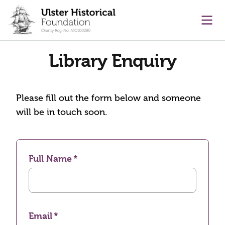
main content
Ope
Library Enquiry
Please fill out the form below and someone
will be in touch soon.
Full Name
Email