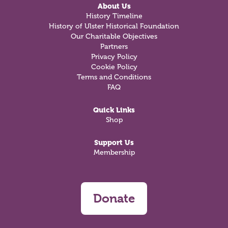
About Us
History Timeline
History of Ulster Historical Foundation
Our Charitable Objectives
Partners
Privacy Policy
Cookie Policy
Terms and Conditions
FAQ
Quick Links
Shop
Support Us
Membership
Donate