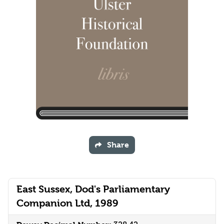
Share
East Sussex, Dod's Parliamentary
Companion Ltd, 1989