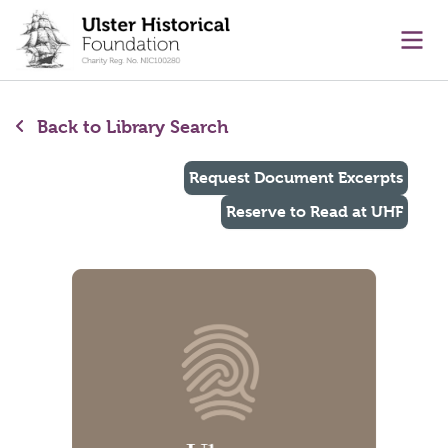
main content
Ope
Back to Library Search
Request Document Excerpts
Reserve to Read at UHF