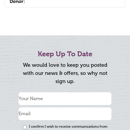
Donor:
Keep Up To Date
We would love to keep you posted
with our news & offers, so why not
sign up.
I confirm I wish to receive communications from