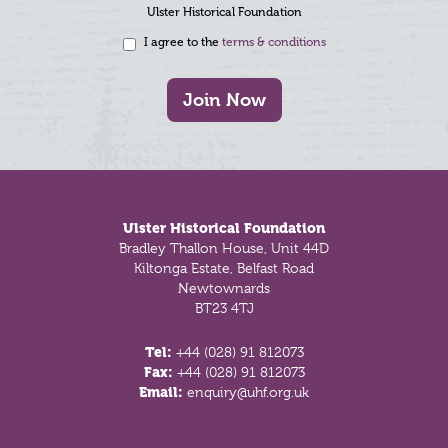
Ulster Historical Foundation
I agree to the
terms & conditions
Join Now
Footer
Ulster Historical Foundation
Bradley Thallon House, Unit 44D
Kiltonga Estate, Belfast Road
Newtownards
BT23 4TJ
Tel:
+44 (028) 91 812073
Fax:
+44 (028) 91 812073
Email:
enquiry@uhf.org.uk