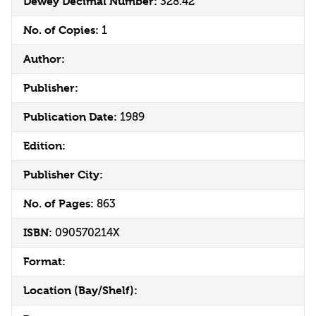
Dewey Decimal Number:
328.42
No. of Copies:
1
Author:
Publisher:
Publication Date:
1989
Edition:
Publisher City:
No. of Pages:
863
ISBN:
090570214X
Format:
Location (Bay/Shelf):