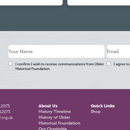
I confirm I wish to receive communications from Ulster
I agree to
Historical Foundation
12073
About Us
Quick Links
History Timeline
Shop
812073
History of Ulster
.org.uk
Historical Foundation
Our Charitable