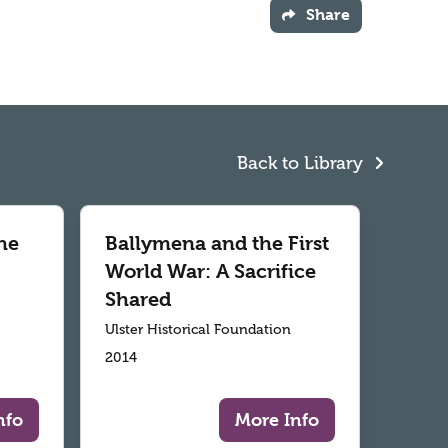
Share
Back to Library
he
Ballymena and the First
World War: A Sacrifice
Shared
Ulster Historical Foundation
2014
nfo
More Info