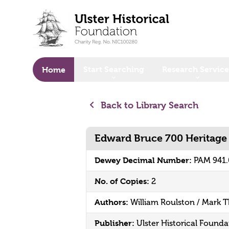
o main content
Start Searching
Research Service
Home
Back to Library Search
Edward Bruce 700 Heritage 
Dewey Decimal Number:
PAM 941
No. of Copies:
2
Authors:
William Roulston / Mark
Publisher:
Ulster Historical Founda