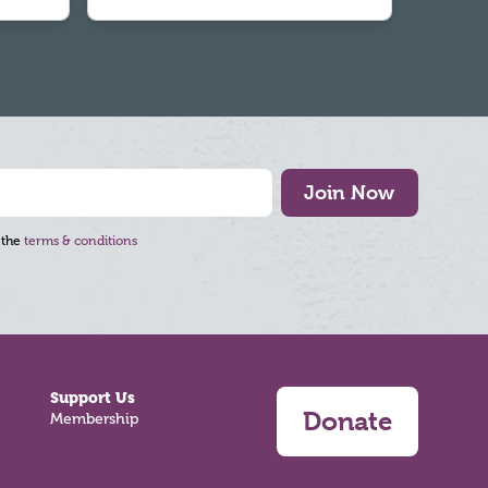
Join Now
 the
terms & conditions
Support Us
Donate
Membership