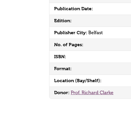
Publication Date:
Edition:
Publisher City:
Belfast
No. of Pages:
ISBN:
Format:
Location (Bay/Shelf):
Donor:
Prof. Richard Clarke