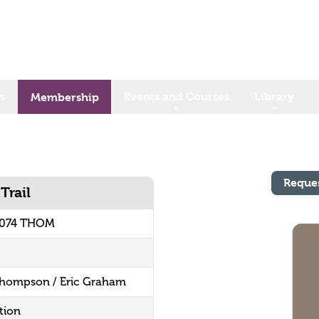
s
Events and Courses
Library
Membership
Reque
Trail
.074 THOM
 Thompson / Eric Graham
tion