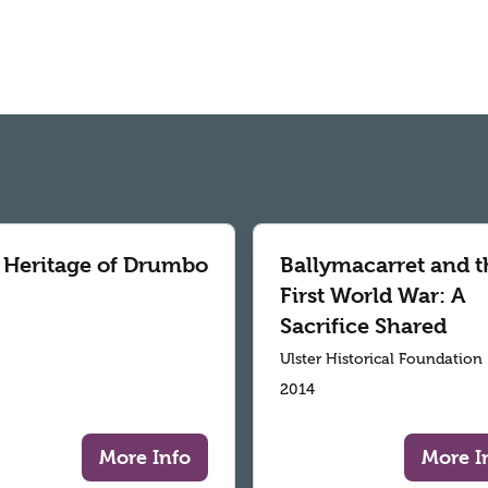
 Heritage of Drumbo
Ballymacarret and t
First World War: A
Sacrifice Shared
Ulster Historical Foundation
2014
More Info
More I