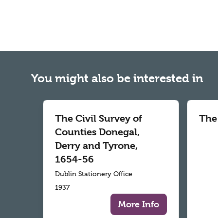
You might also be interested in
The Civil Survey of
The
Counties Donegal,
Derry and Tyrone,
1654-56
Dublin Stationery Office
1937
More Info