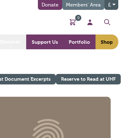
Donate
Members’ Area
£
0
Basket
My Account
Search
Discover
Support Us
Portfolio
Shop
st Document Excerpts
Reserve to Read at UHF