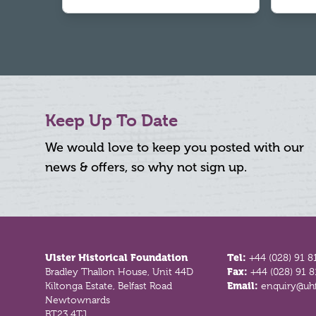
Keep Up To Date
We would love to keep you posted with our
news & offers, so why not sign up.
Footer
Ulster Historical Foundation
Tel:
+44 (028) 91 8
Bradley Thallon House, Unit 44D
Fax:
+44 (028) 91 
Kiltonga Estate, Belfast Road
Email:
enquiry@uhf
Newtownards
BT23 4TJ