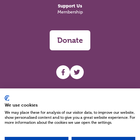
Support Us
Membership
Donate
UHF facebook
UHF Twitter
Search
We use cookies
We may place these for analysis of our visitor data, to improve our website,
show personalised content and to give you a great website experience. For
more information about the cookies we use open the settings.