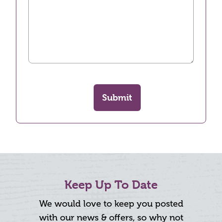
Submit
Keep Up To Date
We would love to keep you posted
with our news & offers, so why not