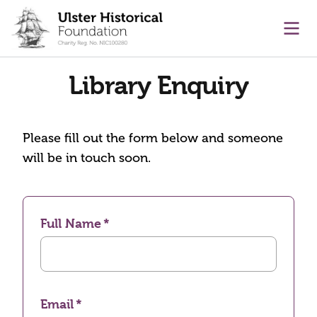
main content
Ope
Library Enquiry
Please fill out the form below and someone
will be in touch soon.
Full Name
Email