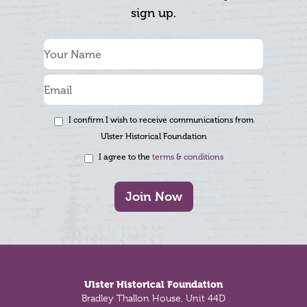
sign up.
I confirm I wish to receive communications from
Ulster Historical Foundation
I agree to the
terms & conditions
Join Now
Footer
Ulster Historical Foundation
Bradley Thallon House, Unit 44D