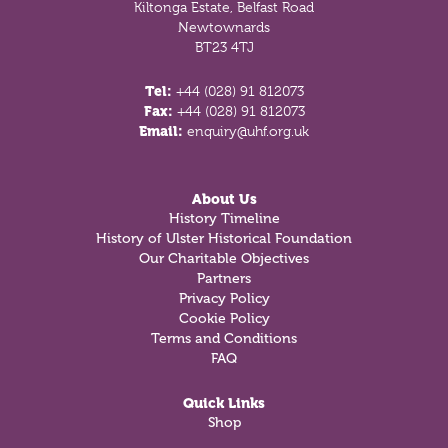
Kiltonga Estate, Belfast Road
Newtownards
BT23 4TJ
Tel:
+44 (028) 91 812073
Fax:
+44 (028) 91 812073
Email:
enquiry@uhf.org.uk
About Us
History Timeline
History of Ulster Historical Foundation
Our Charitable Objectives
Partners
Privacy Policy
Cookie Policy
Terms and Conditions
FAQ
Quick Links
Shop