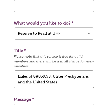
What would you like to do?
Title
Please note that this service is free for guild
members and there will be a small charge for non-
members
Message