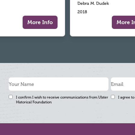
Debra M. Dudek
2018
More Info
More I
I confirm I wish to receive communications from Ulster
I agree to
Historical Foundation