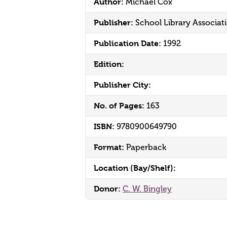
Author:
Michael Cox
Publisher:
School Library Associat
Publication Date:
1992
Edition:
Publisher City:
No. of Pages:
163
ISBN:
9780900649790
Format:
Paperback
Location (Bay/Shelf):
Donor:
C. W. Bingley