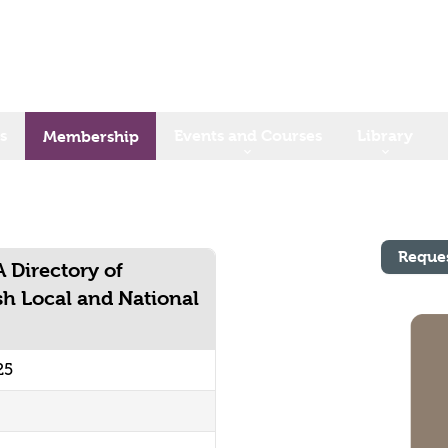
s
Events and Courses
Library
Membership
Reque
A Directory of
sh Local and National
25