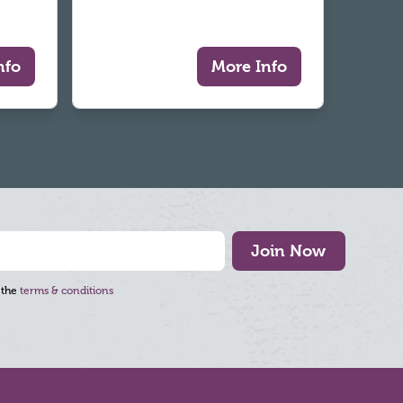
nfo
More Info
Join Now
 the
terms & conditions