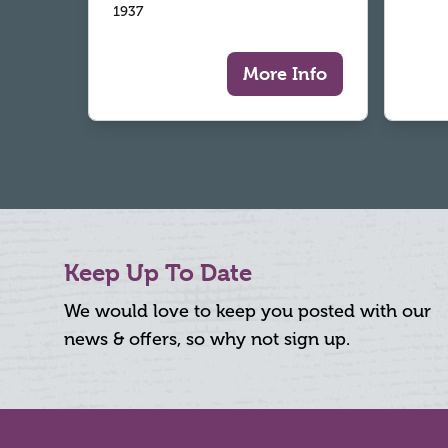
1937
More Info
Keep Up To Date
We would love to keep you posted with our
news & offers, so why not sign up.
Footer