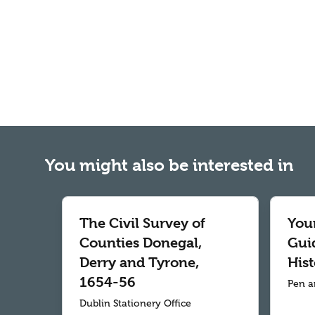
You might also be interested in
The Civil Survey of
Your
Counties Donegal,
Gui
Derry and Tyrone,
Hist
1654-56
Pen a
Dublin Stationery Office