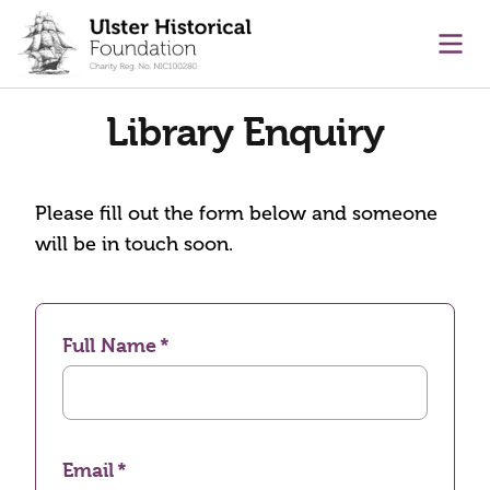
main content
Ope
Library Enquiry
Please fill out the form below and someone
will be in touch soon.
Full Name
Email