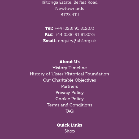
Kiltonga Estate, Belfast Road
Newtownards
BT23 4TJ
Tel:
+44 (028) 91 812073
Fax:
+44 (028) 91 812073
Email:
enquiry@uhf.org.uk
About Us
History Timeline
History of Ulster Historical Foundation
Our Charitable Objectives
Partners
Privacy Policy
Cookie Policy
Terms and Conditions
FAQ
Quick Links
Shop