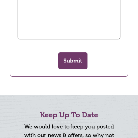
Submit
Keep Up To Date
We would love to keep you posted
with our news & offers, so why not