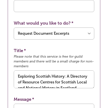
What would you like to do?
Title
Please note that this service is free for guild
members and there will be a small charge for non-
members
Message