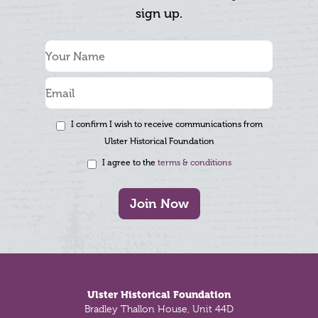
sign up.
I confirm I wish to receive communications from
Ulster Historical Foundation
I agree to the
terms & conditions
Join Now
Footer
Ulster Historical Foundation
Bradley Thallon House, Unit 44D