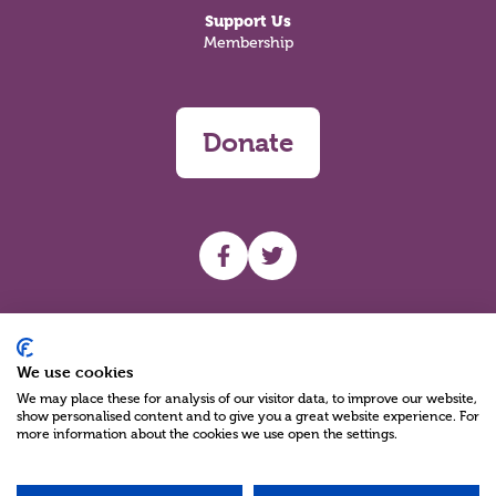
Support Us
Membership
Donate
UHF facebook
UHF Twitter
Search
We use cookies
We may place these for analysis of our visitor data, to improve our website,
show personalised content and to give you a great website experience. For
more information about the cookies we use open the settings.