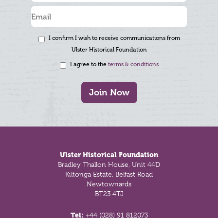
I confirm I wish to receive communications from
Ulster Historical Foundation
I agree to the
terms & conditions
Join Now
Footer
Ulster Historical Foundation
Bradley Thallon House, Unit 44D
Kiltonga Estate, Belfast Road
Newtownards
BT23 4TJ
Tel:
+44 (028) 91 812073