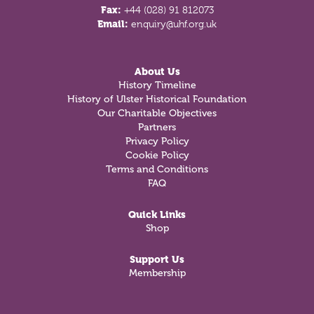
Fax:
+44 (028) 91 812073
Email:
enquiry@uhf.org.uk
About Us
History Timeline
History of Ulster Historical Foundation
Our Charitable Objectives
Partners
Privacy Policy
Cookie Policy
Terms and Conditions
FAQ
Quick Links
Shop
Support Us
Membership