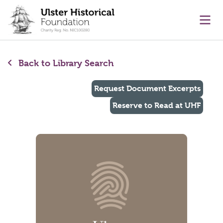
main content
Ope
Back to Library Search
Request Document Excerpts
Reserve to Read at UHF