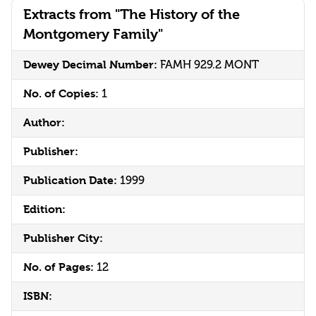
Extracts from "The History of the
Montgomery Family"
Dewey Decimal Number:
FAMH 929.2 MONT
No. of Copies:
1
Author:
Publisher:
Publication Date:
1999
Edition:
Publisher City:
No. of Pages:
12
ISBN: