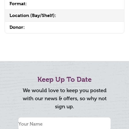
Format:
Location (Bay/Shelf):
Donor:
Keep Up To Date
We would love to keep you posted
with our news & offers, so why not
sign up.