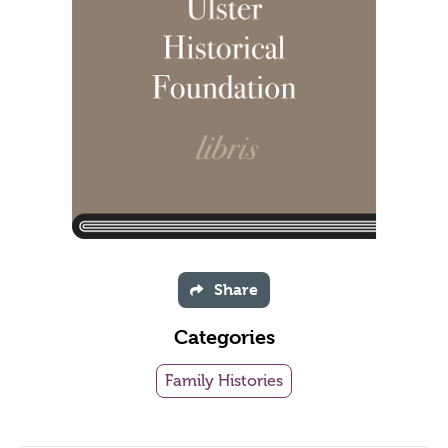
Share
Categories
Family Histories