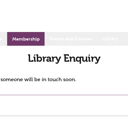
s
Events and Courses
Library
Membership
Library Enquiry
d someone will be in touch soon.