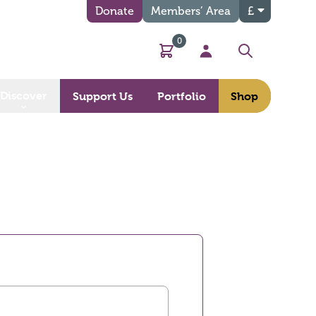
Donate
Members’ Area
£
0
Basket
My Account
Search
Discover
Support Us
Portfolio
Shop