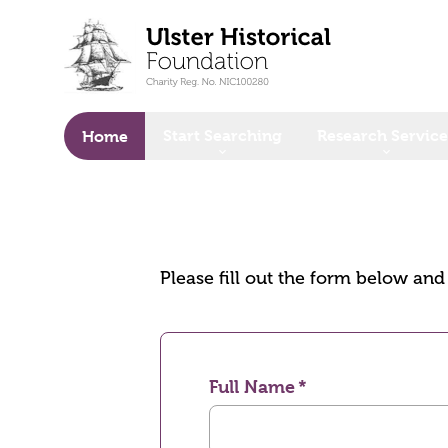
o main content
Start Searching
Research Service
Home
Please fill out the form below an
Full Name