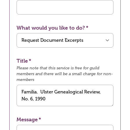
What would you like to do?
Title
Please note that this service is free for guild
members and there will be a small charge for non-
members
Message