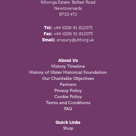
Kiltonga Estate, Belfast Road
Newtownards
BT23 4TJ
Tel:
+44 (028) 91 812073
Fax:
+44 (028) 91 812073
Email:
enquiry@uhf.org.uk
About Us
History Timeline
History of Ulster Historical Foundation
Our Charitable Objectives
Partners
Privacy Policy
Cookie Policy
Terms and Conditions
FAQ
Quick Links
Shop