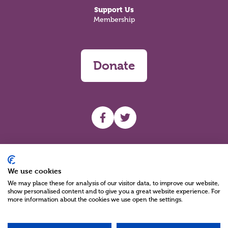
Support Us
Membership
Donate
UHF facebook
UHF Twitter
Search
We use cookies
We may place these for analysis of our visitor data, to improve our website,
show personalised content and to give you a great website experience. For
more information about the cookies we use open the settings.