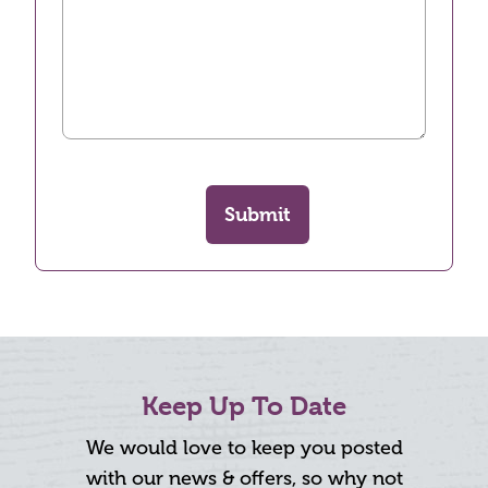
Submit
Keep Up To Date
We would love to keep you posted
with our news & offers, so why not