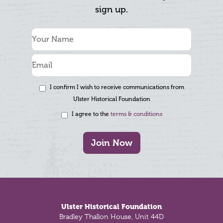
sign up.
I confirm I wish to receive communications from
Ulster Historical Foundation
I agree to the
terms & conditions
Join Now
Footer
Ulster Historical Foundation
Bradley Thallon House, Unit 44D