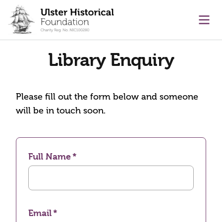
main content
Ope
Library Enquiry
Please fill out the form below and someone
will be in touch soon.
Full Name
Email