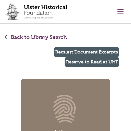
main content
Ope
Back to Library Search
Request Document Excerpts
Reserve to Read at UHF