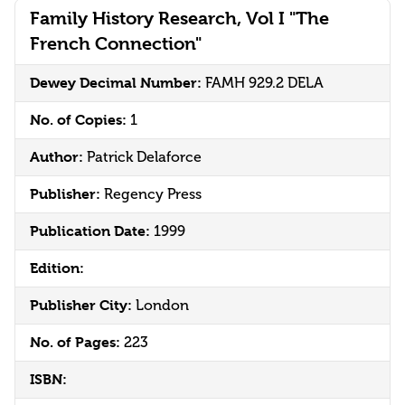
Family History Research, Vol I "The
French Connection"
Dewey Decimal Number:
FAMH 929.2 DELA
No. of Copies:
1
Author:
Patrick Delaforce
Publisher:
Regency Press
Publication Date:
1999
Edition:
Publisher City:
London
No. of Pages:
223
ISBN: