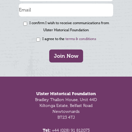
I confirm I wish to receive communications from
Ulster Historical Foundation
I agree to the
terms & conditions
Join Now
Footer
Ulster Historical Foundation
Bradley Thallon House, Unit 44D
Kiltonga Estate, Belfast Road
Newtownards
BT23 4TJ
Tel:
+44 (028) 91 812073