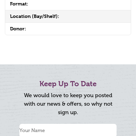
Format:
Location (Bay/Shelf):
Donor:
Keep Up To Date
We would love to keep you posted
with our news & offers, so why not
sign up.