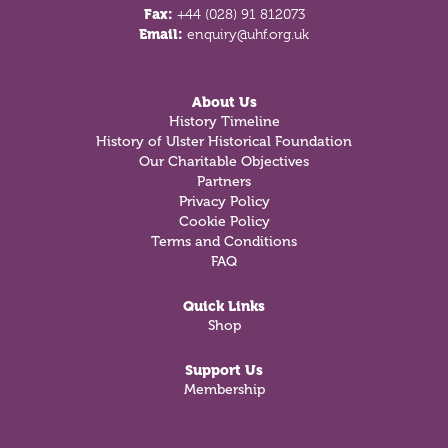
Fax:
+44 (028) 91 812073
Email:
enquiry@uhf.org.uk
About Us
History Timeline
History of Ulster Historical Foundation
Our Charitable Objectives
Partners
Privacy Policy
Cookie Policy
Terms and Conditions
FAQ
Quick Links
Shop
Support Us
Membership