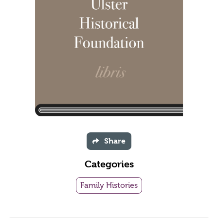
Share
Categories
Family Histories