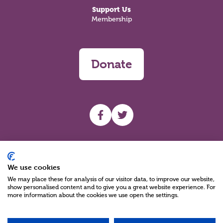
Support Us
Membership
Donate
UHF facebook
UHF Twitter
Search
We use cookies
We may place these for analysis of our visitor data, to improve our website,
show personalised content and to give you a great website experience. For
more information about the cookies we use open the settings.