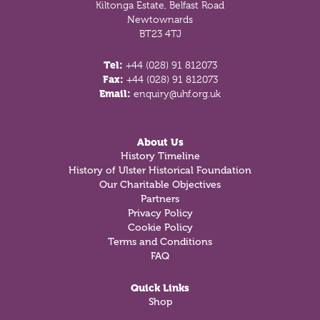
Kiltonga Estate, Belfast Road
Newtownards
BT23 4TJ
Tel:
+44 (028) 91 812073
Fax:
+44 (028) 91 812073
Email:
enquiry@uhf.org.uk
About Us
History Timeline
History of Ulster Historical Foundation
Our Charitable Objectives
Partners
Privacy Policy
Cookie Policy
Terms and Conditions
FAQ
Quick Links
Shop