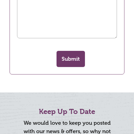
Submit
Keep Up To Date
We would love to keep you posted
with our news & offers, so why not