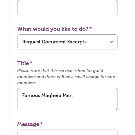
What would you like to do?
Title
Please note that this service is free for guild
members and there will be a small charge for non-
members
Message