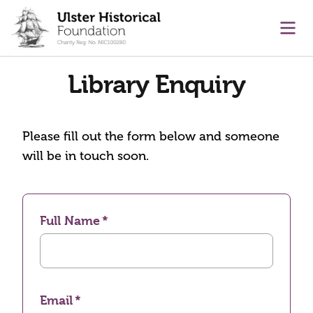
main content
Ope
Library Enquiry
Please fill out the form below and someone
will be in touch soon.
Full Name
Email