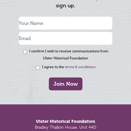
sign up.
I confirm I wish to receive communications from
Ulster Historical Foundation
I agree to the
terms & conditions
Join Now
Footer
Ulster Historical Foundation
Bradley Thallon House, Unit 44D