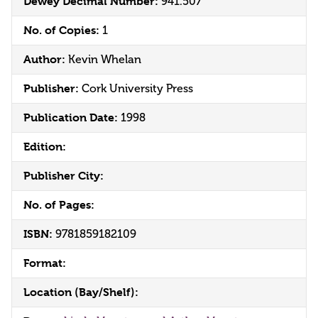
Dewey Decimal Number:
941.507
No. of Copies:
1
Author:
Kevin Whelan
Publisher:
Cork University Press
Publication Date:
1998
Edition:
Publisher City:
No. of Pages:
ISBN:
9781859182109
Format:
Location (Bay/Shelf):