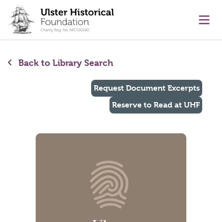
main content
Ope
Back to Library Search
Request Document Excerpts
Reserve to Read at UHF