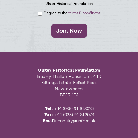
Ulster Historical Foundation
I agree to the
terms & conditions
Join Now
Footer
Ulster Historical Foundation
Bradley Thallon House, Unit 44D
Kiltonga Estate, Belfast Road
Newtownards
BT23 4TJ
Tel:
+44 (028) 91 812073
Fax:
+44 (028) 91 812073
Email:
enquiry@uhf.org.uk