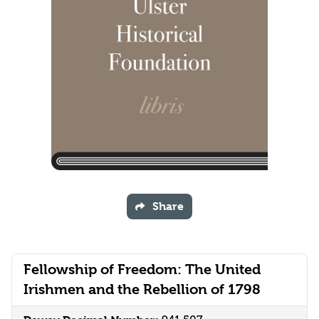
Share
Fellowship of Freedom: The United
Irishmen and the Rebellion of 1798