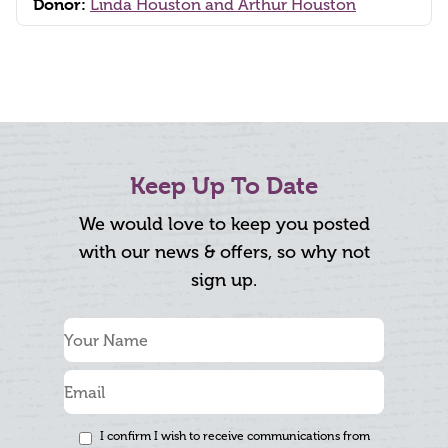
Donor:
Linda Houston and Arthur Houston
Keep Up To Date
We would love to keep you posted
with our news & offers, so why not
sign up.
I confirm I wish to receive communications from