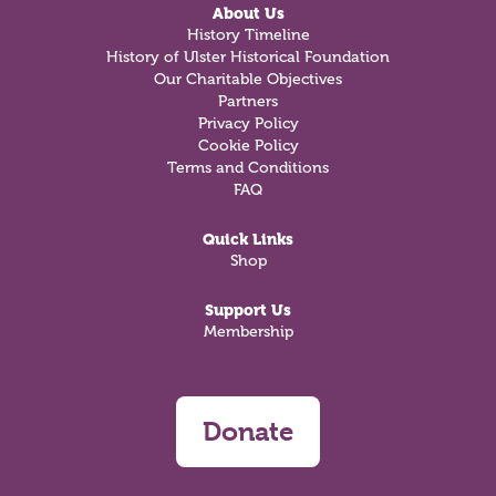
About Us
History Timeline
History of Ulster Historical Foundation
Our Charitable Objectives
Partners
Privacy Policy
Cookie Policy
Terms and Conditions
FAQ
Quick Links
Shop
Support Us
Membership
Donate