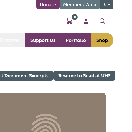
Donate
Members’ Area
£
0
Basket
My Account
Search
Discover
Support Us
Portfolio
Shop
st Document Excerpts
Reserve to Read at UHF