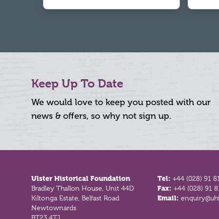
Keep Up To Date
We would love to keep you posted with our
news & offers, so why not sign up.
Footer
Ulster Historical Foundation
Tel:
+44 (028) 91 8
Bradley Thallon House, Unit 44D
Fax:
+44 (028) 91 
Kiltonga Estate, Belfast Road
Email:
enquiry@uhf
Newtownards
BT23 4TJ