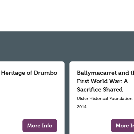
 Heritage of Drumbo
Ballymacarret and t
First World War: A
Sacrifice Shared
Ulster Historical Foundation
2014
More Info
More I