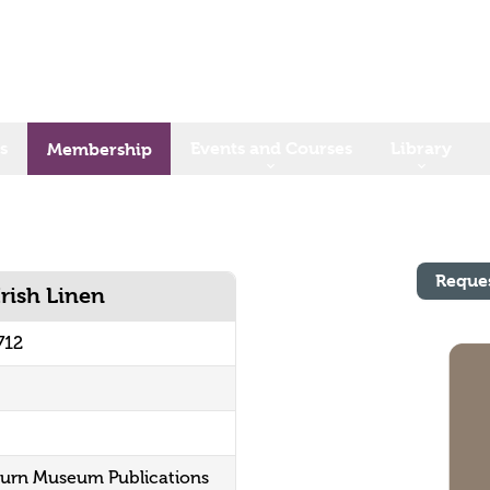
s
Events and Courses
Library
Membership
Reque
Irish Linen
712
sburn Museum Publications