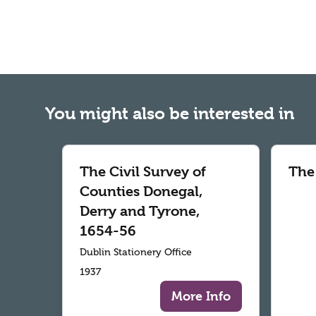
You might also be interested in
The Civil Survey of
The
Counties Donegal,
Derry and Tyrone,
1654-56
Dublin Stationery Office
1937
More Info