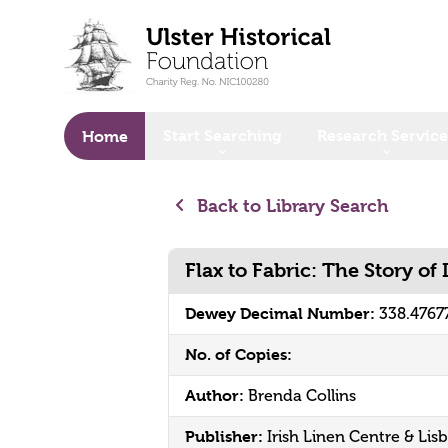
o main content
Start Searching
Research Service
Home
Back to Library Search
Flax to Fabric: The Story of 
Dewey Decimal Number:
338.4767
No. of Copies:
Author:
Brenda Collins
Publisher:
Irish Linen Centre & Li