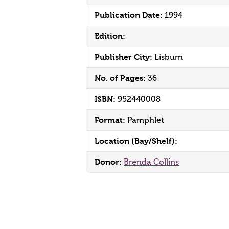
Publication Date:
1994
Edition:
Publisher City:
Lisburn
No. of Pages:
36
ISBN:
952440008
Format:
Pamphlet
Location (Bay/Shelf):
Donor:
Brenda Collins