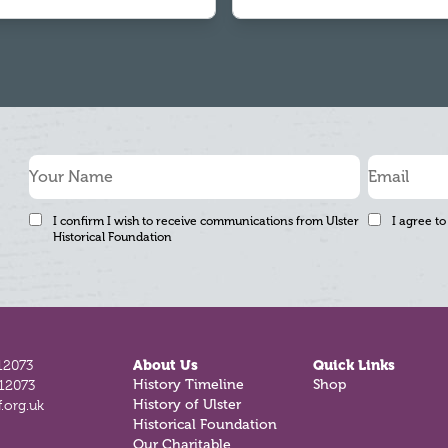
I confirm I wish to receive communications from Ulster
I agree to
Historical Foundation
12073
About Us
Quick Links
812073
History Timeline
Shop
.org.uk
History of Ulster
Historical Foundation
Our Charitable