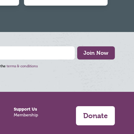
Join Now
 the
terms & conditions
Support Us
Donate
Membership