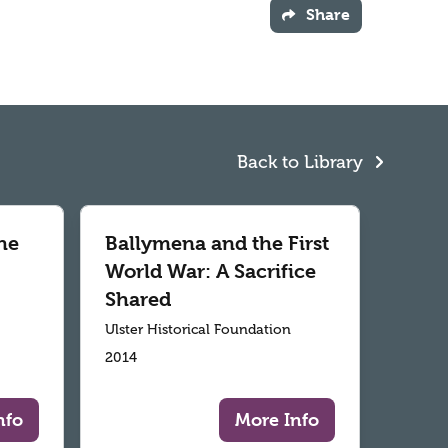
Share
Back to Library
he
Ballymena and the First
World War: A Sacrifice
Shared
Ulster Historical Foundation
2014
nfo
More Info