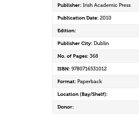
Publisher:
Irish Academic Press
Publication Date:
2010
Edition:
Publisher City:
Dublin
No. of Pages:
368
ISBN:
9780716531012
Format:
Paperback
Location (Bay/Shelf):
Donor: