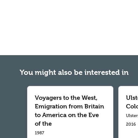
You might also be interested in
Voyagers to the West,
Ulst
Emigration from Britain
Col
to America on the Eve
Ulste
of the
2016
1987