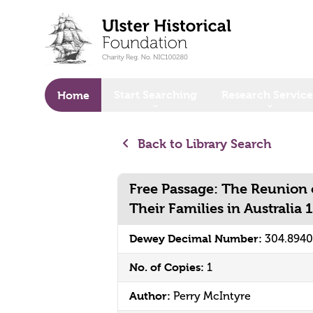
o main content
Start Searching
Research Service
Home
Back to Library Search
Free Passage: The Reunion o
Their Families in Australia
Dewey Decimal Number:
304.894
No. of Copies:
1
Author:
Perry McIntyre