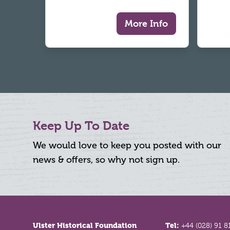
More Info
Keep Up To Date
We would love to keep you posted with our
news & offers, so why not sign up.
Footer
Ulster Historical Foundation
Tel:
+44 (028) 91 8