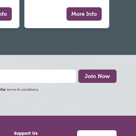
nfo
More Info
Join Now
 the
terms & conditions
Support Us