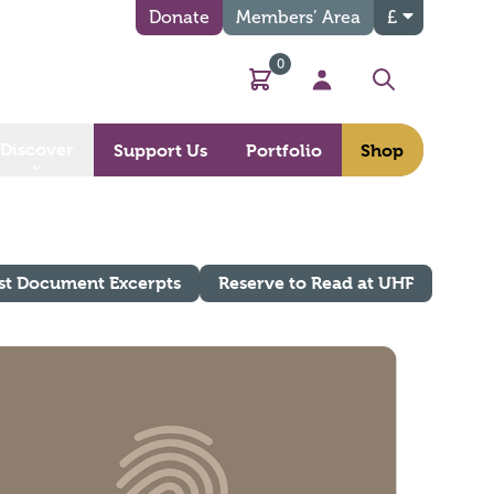
Donate
Members’ Area
£
0
Basket
My Account
Search
Discover
Support Us
Portfolio
Shop
st Document Excerpts
Reserve to Read at UHF