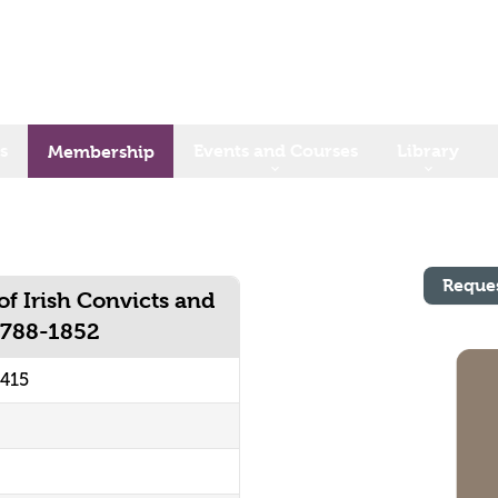
s
Events and Courses
Library
Membership
Reque
f Irish Convicts and
 1788-1852
0415