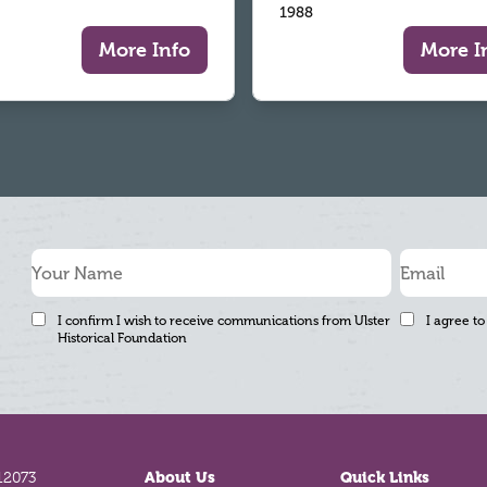
1988
More Info
More I
I confirm I wish to receive communications from Ulster
I agree to
Historical Foundation
12073
About Us
Quick Links