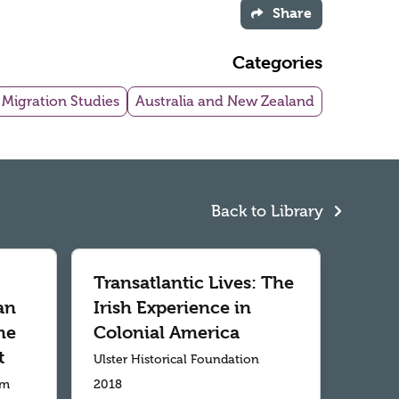
Share
Categories
Migration Studies
Australia and New Zealand
Back to Library
Transatlantic Lives: The
an
Irish Experience in
me
Colonial America
t
Ulster Historical Foundation
um
2018