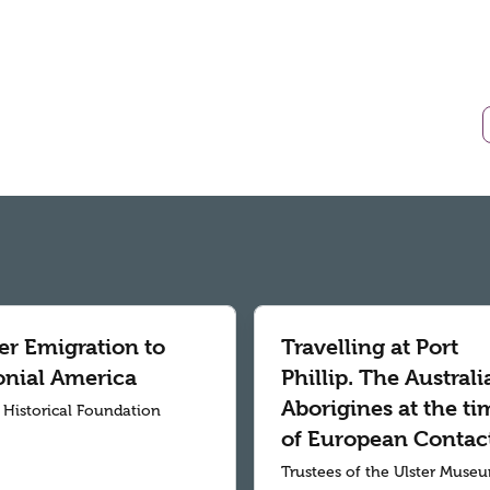
er Emigration to
Travelling at Port
onial America
Phillip. The Australi
Aborigines at the ti
r Historical Foundation
of European Contac
Trustees of the Ulster Muse