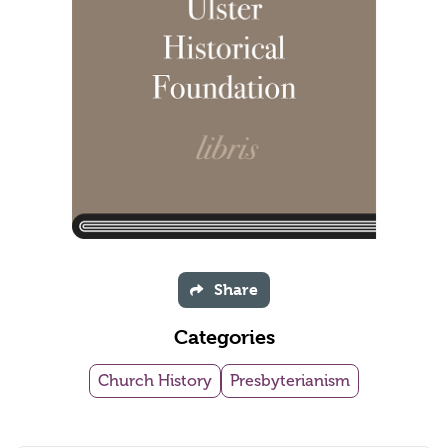
Share
Categories
Church History
Presbyterianism