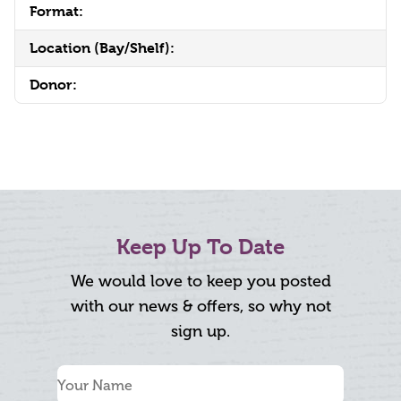
Format:
Location (Bay/Shelf):
Donor:
Keep Up To Date
We would love to keep you posted
with our news & offers, so why not
sign up.