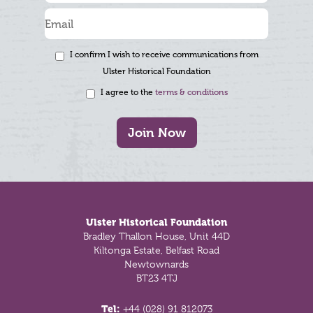
I confirm I wish to receive communications from
Ulster Historical Foundation
I agree to the
terms & conditions
Join Now
Footer
Ulster Historical Foundation
Bradley Thallon House, Unit 44D
Kiltonga Estate, Belfast Road
Newtownards
BT23 4TJ
Tel:
+44 (028) 91 812073