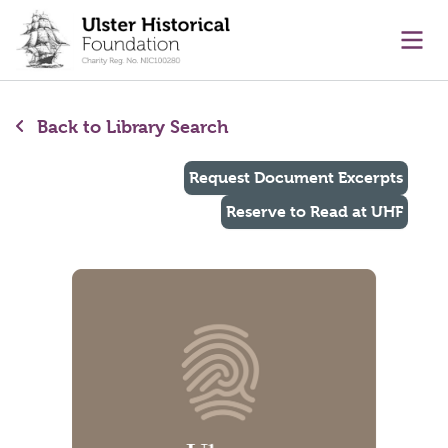
main content
Ope
Back to Library Search
Request Document Excerpts
Reserve to Read at UHF