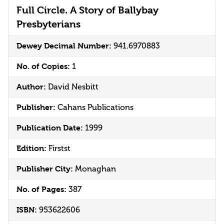
Full Circle. A Story of Ballybay
Presbyterians
Dewey Decimal Number:
941.6970883
No. of Copies:
1
Author:
David Nesbitt
Publisher:
Cahans Publications
Publication Date:
1999
Edition:
Firstst
Publisher City:
Monaghan
No. of Pages:
387
ISBN:
953622606