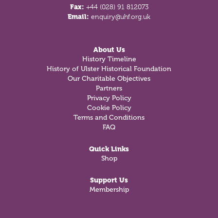
Fax:
+44 (028) 91 812073
Email:
enquiry@uhf.org.uk
About Us
History Timeline
History of Ulster Historical Foundation
Our Charitable Objectives
Partners
Privacy Policy
Cookie Policy
Terms and Conditions
FAQ
Quick Links
Shop
Support Us
Membership