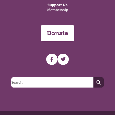
Support Us
Membership
Donate
UHF facebook
UHF Twitter
Search