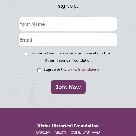
sign up.
I confirm I wish to receive communications from
Ulster Historical Foundation
I agree to the
terms & conditions
Join Now
Footer
Ulster Historical Foundation
Bradley Thallon House, Unit 44D