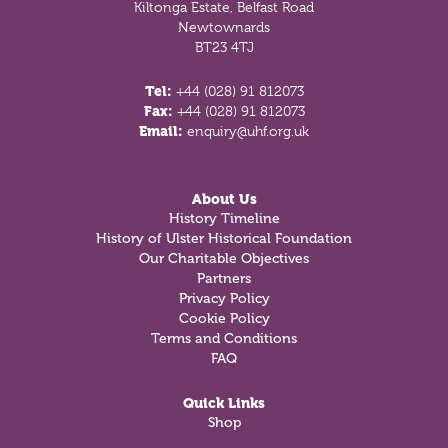
Kiltonga Estate, Belfast Road
Newtownards
BT23 4TJ
Tel:
+44 (028) 91 812073
Fax:
+44 (028) 91 812073
Email:
enquiry@uhf.org.uk
About Us
History Timeline
History of Ulster Historical Foundation
Our Charitable Objectives
Partners
Privacy Policy
Cookie Policy
Terms and Conditions
FAQ
Quick Links
Shop