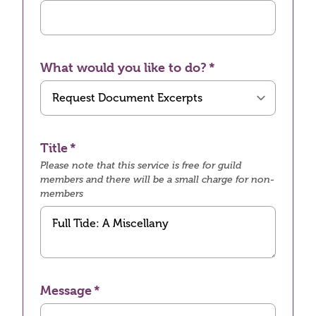
What would you like to do?
Title
Please note that this service is free for guild
members and there will be a small charge for non-
members
Message