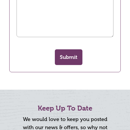
Submit
Keep Up To Date
We would love to keep you posted
with our news & offers, so why not