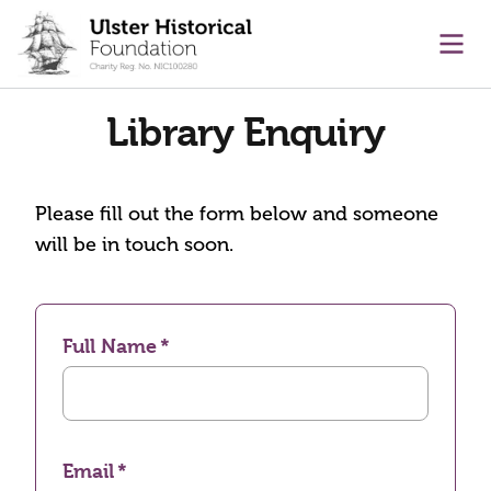
main content
Ope
Library Enquiry
Please fill out the form below and someone
will be in touch soon.
Full Name
Email