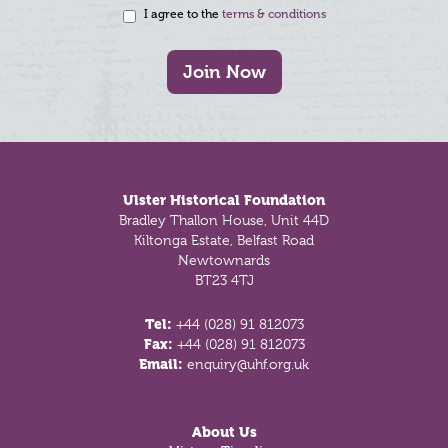
I agree to the
terms & conditions
Join Now
Footer
Ulster Historical Foundation
Bradley Thallon House, Unit 44D
Kiltonga Estate, Belfast Road
Newtownards
BT23 4TJ
Tel:
+44 (028) 91 812073
Fax:
+44 (028) 91 812073
Email:
enquiry@uhf.org.uk
About Us