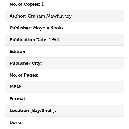
No. of Copies:
1
Author:
Graham Mawhinney
Publisher:
Moyola Books
Publication Date:
1992
Edition:
Publisher City:
No. of Pages:
ISBN:
Format:
Location (Bay/Shelf):
Donor: