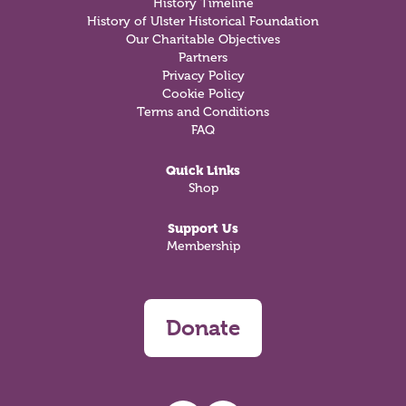
History Timeline
History of Ulster Historical Foundation
Our Charitable Objectives
Partners
Privacy Policy
Cookie Policy
Terms and Conditions
FAQ
Quick Links
Shop
Support Us
Membership
Donate