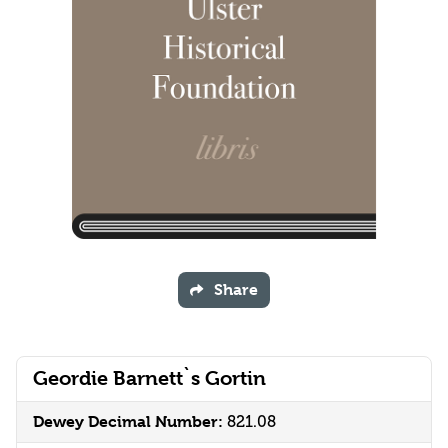
Share
Geordie Barnett`s Gortin
Dewey Decimal Number:
821.08