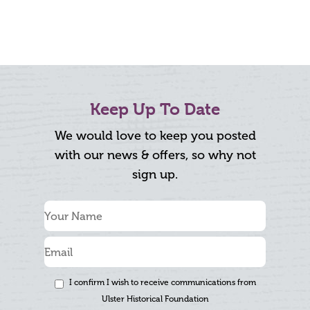
Keep Up To Date
We would love to keep you posted
with our news & offers, so why not
sign up.
I confirm I wish to receive communications from
Ulster Historical Foundation