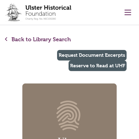
main content
Ope
Back to Library Search
Request Document Excerpts
Reserve to Read at UHF