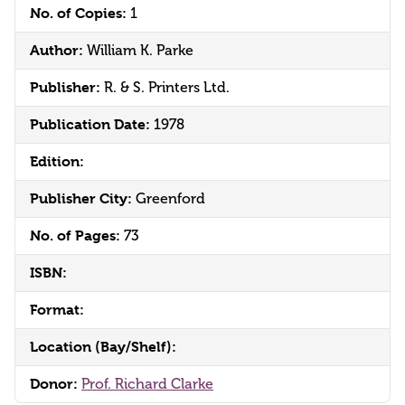
No. of Copies:
1
Author:
William K. Parke
Publisher:
R. & S. Printers Ltd.
Publication Date:
1978
Edition:
Publisher City:
Greenford
No. of Pages:
73
ISBN:
Format:
Location (Bay/Shelf):
Donor:
Prof. Richard Clarke