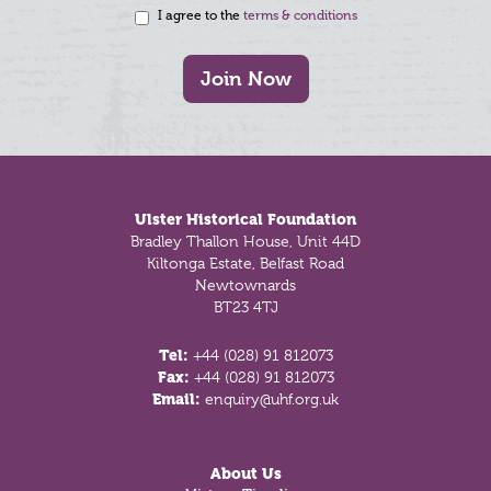
I agree to the
terms & conditions
Join Now
Footer
Ulster Historical Foundation
Bradley Thallon House, Unit 44D
Kiltonga Estate, Belfast Road
Newtownards
BT23 4TJ
Tel:
+44 (028) 91 812073
Fax:
+44 (028) 91 812073
Email:
enquiry@uhf.org.uk
About Us