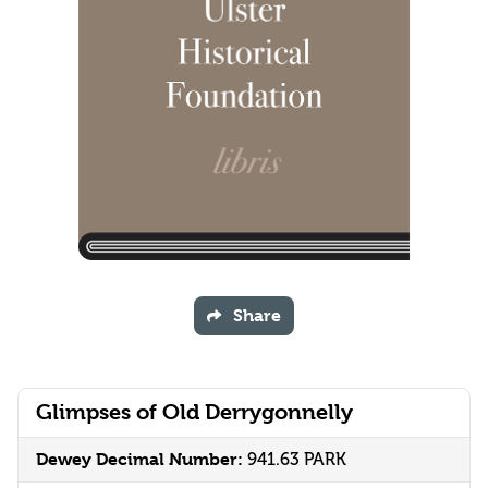
Share
Glimpses of Old Derrygonnelly
Dewey Decimal Number:
941.63 PARK