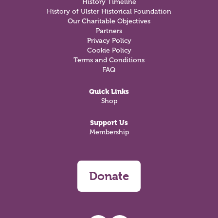
History Timeline
History of Ulster Historical Foundation
Our Charitable Objectives
Partners
Privacy Policy
Cookie Policy
Terms and Conditions
FAQ
Quick Links
Shop
Support Us
Membership
Donate