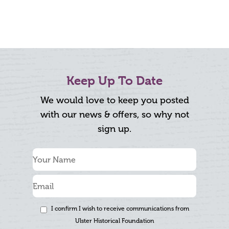
Keep Up To Date
We would love to keep you posted
with our news & offers, so why not
sign up.
I confirm I wish to receive communications from
Ulster Historical Foundation