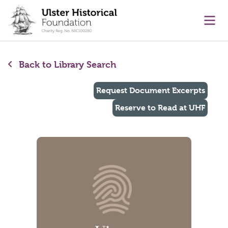
main content
Ope
Back to Library Search
Request Document Excerpts
Reserve to Read at UHF