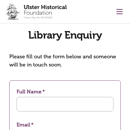
main content
Ope
Library Enquiry
Please fill out the form below and someone
will be in touch soon.
Full Name
Email