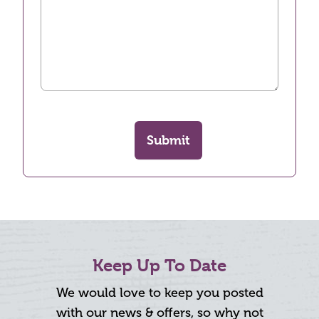
Submit
Keep Up To Date
We would love to keep you posted
with our news & offers, so why not