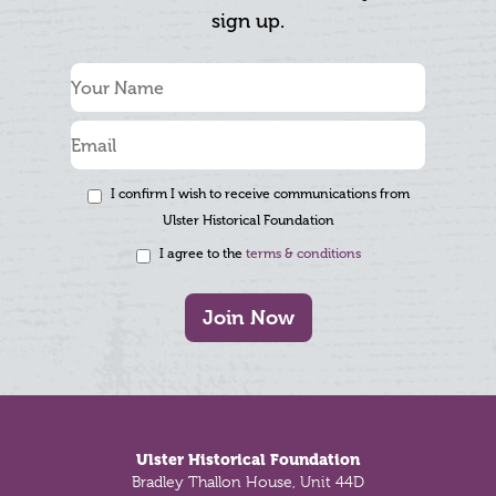
sign up.
I confirm I wish to receive communications from
Ulster Historical Foundation
I agree to the
terms & conditions
Join Now
Footer
Ulster Historical Foundation
Bradley Thallon House, Unit 44D