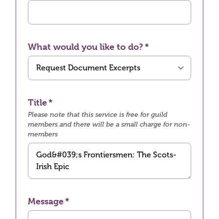
What would you like to do?
Title
Please note that this service is free for guild
members and there will be a small charge for non-
members
Message