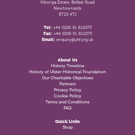
Kiltonga Estate, Belfast Road
Newtownards
BT23 4TJ
Tel:
+44 (028) 91 812073
Fax:
+44 (028) 91 812073
Email:
enquiry@uhf.org.uk
About Us
History Timeline
History of Ulster Historical Foundation
Our Charitable Objectives
Partners
Privacy Policy
Cookie Policy
Terms and Conditions
FAQ
Quick Links
Shop