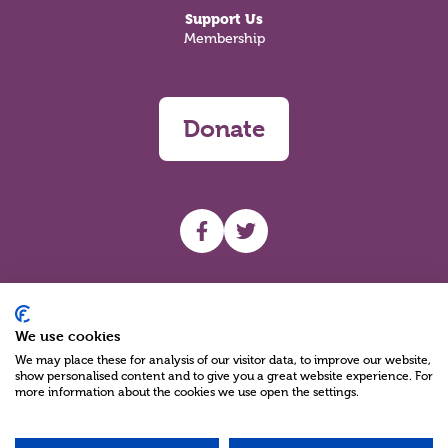
Support Us
Membership
Donate
UHF facebook
UHF Twitter
Search
We use cookies
We may place these for analysis of our visitor data, to improve our website,
show personalised content and to give you a great website experience. For
more information about the cookies we use open the settings.