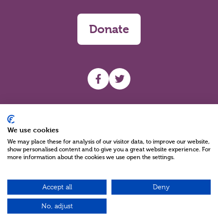
Donate
UHF facebook
UHF Twitter
Search
We use cookies
We may place these for analysis of our visitor data, to improve our website,
show personalised content and to give you a great website experience. For
more information about the cookies we use open the settings.
Accept all
Deny
Charity Reg No NIC100280 A Charity Company limited by Guarantee
©2026
No, adjust
Green17 - Web design Belfast, Northern Ireland