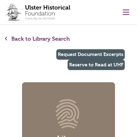
main content
Ope
Back to Library Search
Request Document Excerpts
Reserve to Read at UHF