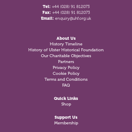
Tel:
+44 (028) 91 812073
Fax:
+44 (028) 91 812073
Email:
enquiry@uhf.org.uk
About Us
History Timeline
History of Ulster Historical Foundation
Our Charitable Objectives
Partners
Privacy Policy
Cookie Policy
Terms and Conditions
FAQ
Quick Links
Shop
Support Us
Membership