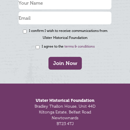
I confirm I wish to receive communications from
Ulster Historical Foundation
I agree to the
terms & conditions
Join Now
Footer
Ulster Historical Foundation
Bradley Thallon House, Unit 44D
Kiltonga Estate, Belfast Road
Newtownards
BT23 4TJ