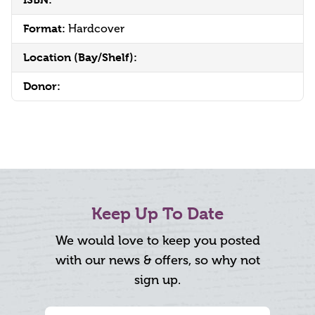
Format:
Hardcover
Location (Bay/Shelf):
Donor:
Keep Up To Date
We would love to keep you posted
with our news & offers, so why not
sign up.