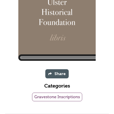
Share
Categories
Gravestone Inscriptions