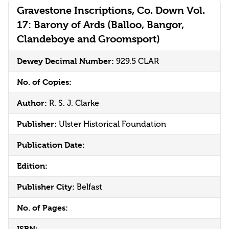
Gravestone Inscriptions, Co. Down Vol.
17: Barony of Ards (Balloo, Bangor,
Clandeboye and Groomsport)
Dewey Decimal Number:
929.5 CLAR
No. of Copies:
Author:
R. S. J. Clarke
Publisher:
Ulster Historical Foundation
Publication Date:
Edition:
Publisher City:
Belfast
No. of Pages:
ISBN: