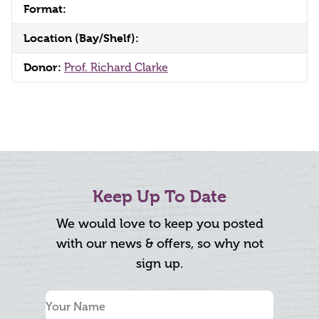
Format:
Location (Bay/Shelf):
Donor:
Prof. Richard Clarke
Keep Up To Date
We would love to keep you posted
with our news & offers, so why not
sign up.