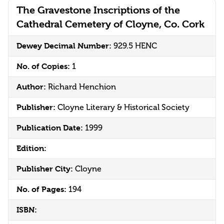
The Gravestone Inscriptions of the
Cathedral Cemetery of Cloyne, Co. Cork
Dewey Decimal Number:
929.5 HENC
No. of Copies:
1
Author:
Richard Henchion
Publisher:
Cloyne Literary & Historical Society
Publication Date:
1999
Edition:
Publisher City:
Cloyne
No. of Pages:
194
ISBN: