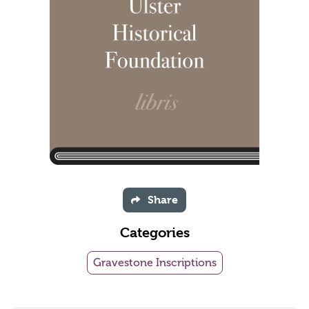
Share
Categories
Gravestone Inscriptions