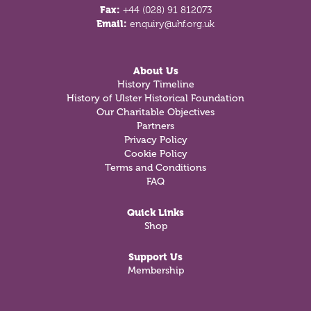
Fax:
+44 (028) 91 812073
Email:
enquiry@uhf.org.uk
About Us
History Timeline
History of Ulster Historical Foundation
Our Charitable Objectives
Partners
Privacy Policy
Cookie Policy
Terms and Conditions
FAQ
Quick Links
Shop
Support Us
Membership