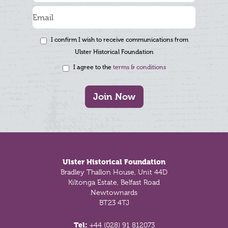
I confirm I wish to receive communications from
Ulster Historical Foundation
I agree to the
terms & conditions
Join Now
Footer
Ulster Historical Foundation
Bradley Thallon House, Unit 44D
Kiltonga Estate, Belfast Road
Newtownards
BT23 4TJ
Tel:
+44 (028) 91 812073