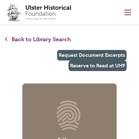
main content
Ope
Back to Library Search
Request Document Excerpts
Reserve to Read at UHF