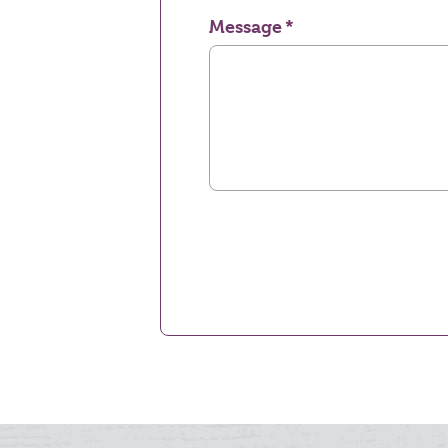
Message