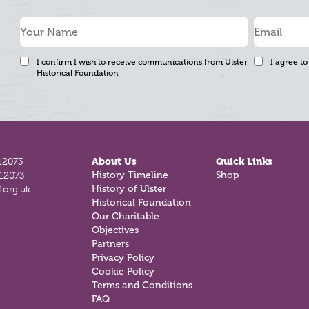
I confirm I wish to receive communications from Ulster
I agree to
Historical Foundation
12073
About Us
Quick Links
History Timeline
Shop
812073
History of Ulster
.org.uk
Historical Foundation
Our Charitable
Objectives
Partners
Privacy Policy
Cookie Policy
Terms and Conditions
FAQ