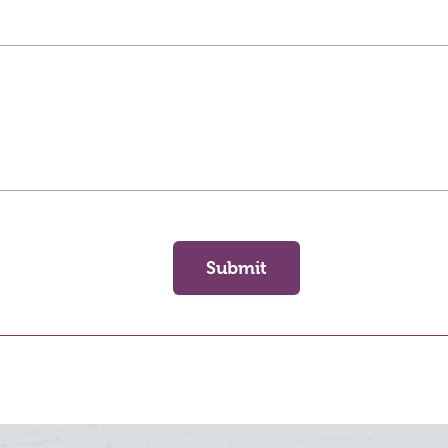
Submit