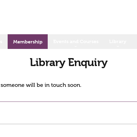
s
Events and Courses
Library
Membership
Library Enquiry
d someone will be in touch soon.