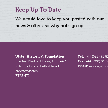
Keep Up To Date
We would love to keep you posted with our
news & offers, so why not sign up.
Footer
Ulster Historical Foundation
Tel:
+44 (028) 91 8
Bradley Thallon House, Unit 44D
Fax:
+44 (028) 91 
Kiltonga Estate, Belfast Road
Email:
enquiry@uhf
Newtownards
BT23 4TJ