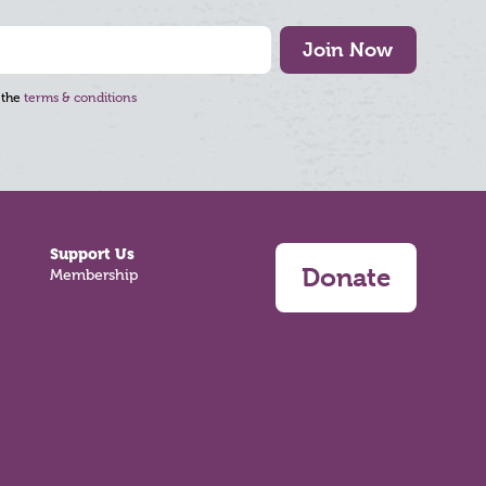
Join Now
 the
terms & conditions
Support Us
Donate
Membership