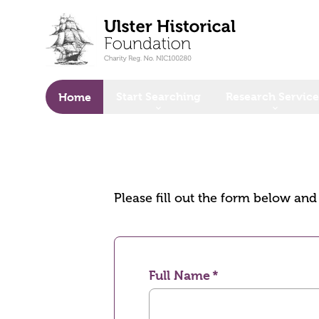
o main content
Start Searching
Research Service
Home
Please fill out the form below an
Full Name