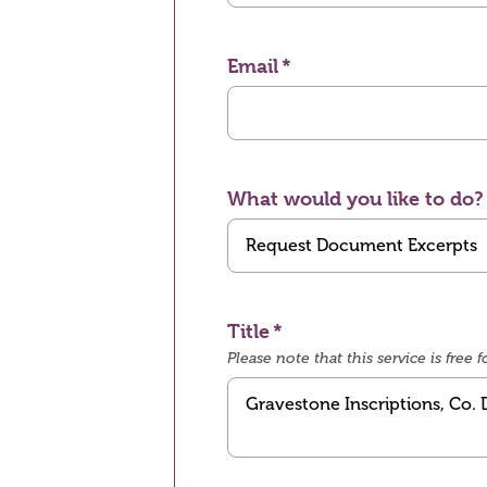
Email
What would you like to do?
Title
Please note that this service is fre