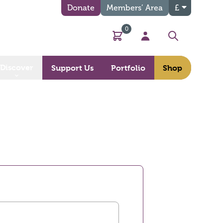
Donate
Members’ Area
£
0
Basket
My Account
Search
Discover
Support Us
Portfolio
Shop