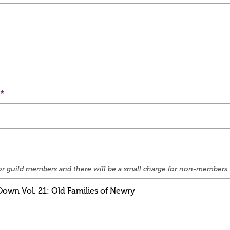
e for guild members and there will be a small charge for non-members