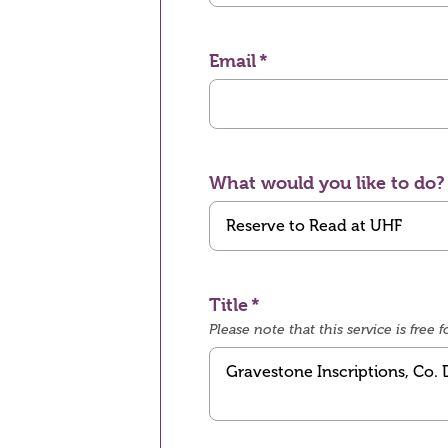
Email
What would you like to do?
Title
Please note that this service is fre