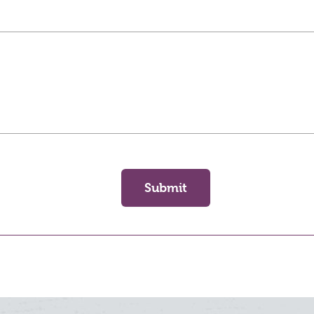
Submit