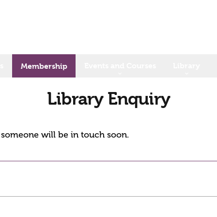
s
Events and Courses
Library
Membership
Library Enquiry
d someone will be in touch soon.