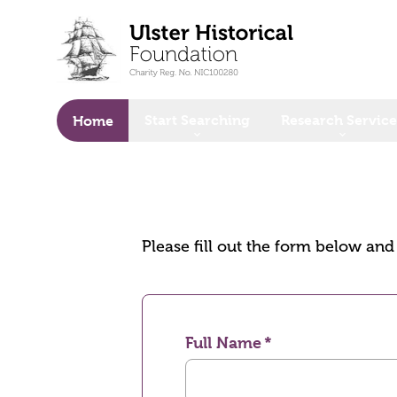
o main content
Start Searching
Research Service
Home
Please fill out the form below an
Full Name