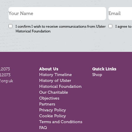
I confirm I wish to receive communications from Ulster
I agree to
Historical Foundation
12073
About Us
Quick Links
812073
History Timeline
Shop
.org.uk
History of Ulster
Historical Foundation
Our Charitable
Objectives
Partners
Privacy Policy
Cookie Policy
Terms and Conditions
FAQ