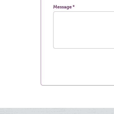
Message