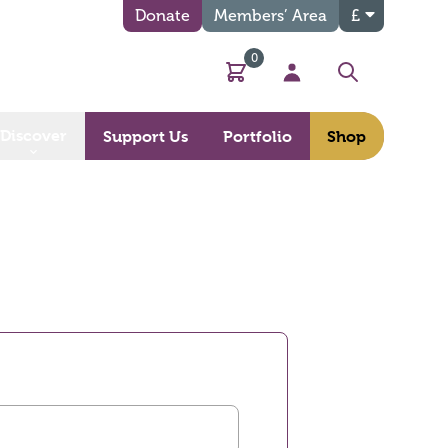
Donate
Members’ Area
£
0
Basket
My Account
Search
Discover
Support Us
Portfolio
Shop