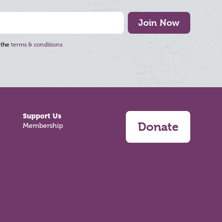
Join Now
 the
terms & conditions
Support Us
Donate
Membership