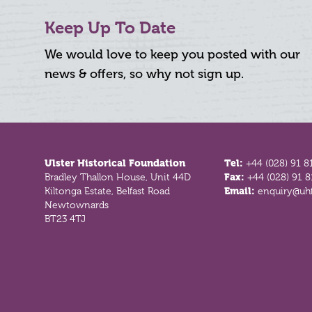
Keep Up To Date
We would love to keep you posted with our
news & offers, so why not sign up.
Footer
Ulster Historical Foundation
Tel:
+44 (028) 91 8
Bradley Thallon House, Unit 44D
Fax:
+44 (028) 91 
Kiltonga Estate, Belfast Road
Email:
enquiry@uhf
Newtownards
BT23 4TJ