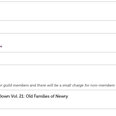
e for guild members and there will be a small charge for non-members