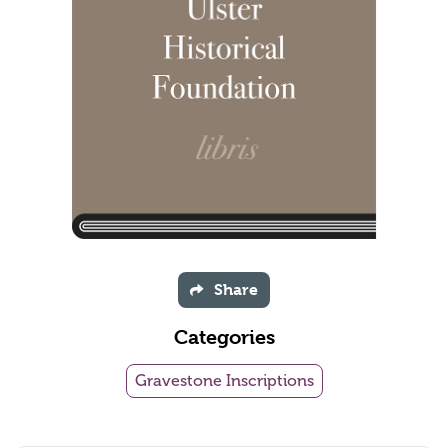
Share
Categories
Gravestone Inscriptions