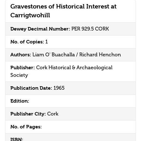
Gravestones of Historical Interest at
Carrigtwohill
Dewey Decimal Number:
PER 929.5 CORK
No. of Copies:
1
Authors:
Liam O' Buachalla / Richard Henchon
Publisher:
Cork Historical & Archaeological
Society
Publication Date:
1965
Edition:
Publisher City:
Cork
No. of Pages:
ISBN: