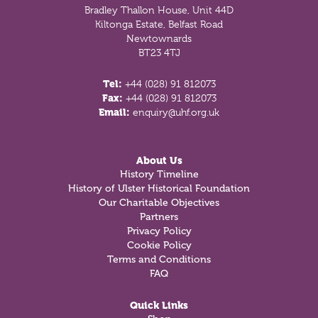
Bradley Thallon House, Unit 44D
Kiltonga Estate, Belfast Road
Newtownards
BT23 4TJ
Tel:
+44 (028) 91 812073
Fax:
+44 (028) 91 812073
Email:
enquiry@uhf.org.uk
About Us
History Timeline
History of Ulster Historical Foundation
Our Charitable Objectives
Partners
Privacy Policy
Cookie Policy
Terms and Conditions
FAQ
Quick Links