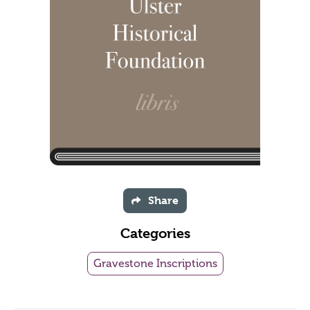
Share
Categories
Gravestone Inscriptions