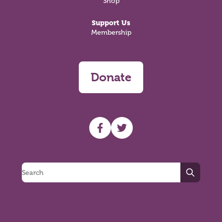
Shop
Support Us
Membership
Donate
UHF facebook
UHF Twitter
Search