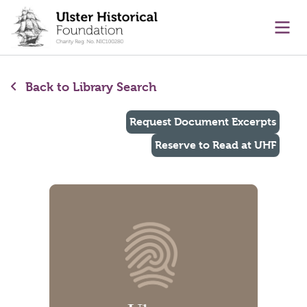
main content
Ope
Back to Library Search
Request Document Excerpts
Reserve to Read at UHF