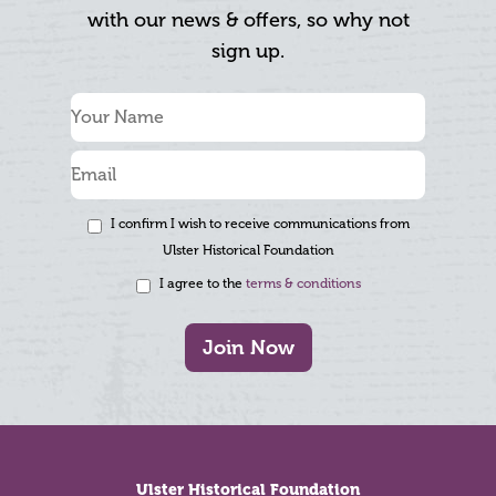
with our news & offers, so why not
sign up.
I confirm I wish to receive communications from
Ulster Historical Foundation
I agree to the
terms & conditions
Join Now
Footer
Ulster Historical Foundation