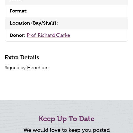
Format:
Location (Bay/Shelf):
Donor:
Prof. Richard Clarke
Extra Details
Signed by Henchion
Keep Up To Date
We would love to keep you posted