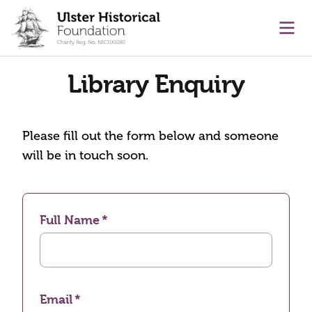
main content
Ope
Library Enquiry
Please fill out the form below and someone
will be in touch soon.
Full Name
Email