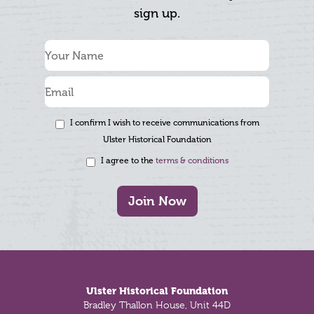
sign up.
I confirm I wish to receive communications from
Ulster Historical Foundation
I agree to the
terms & conditions
Join Now
Footer
Ulster Historical Foundation
Bradley Thallon House, Unit 44D