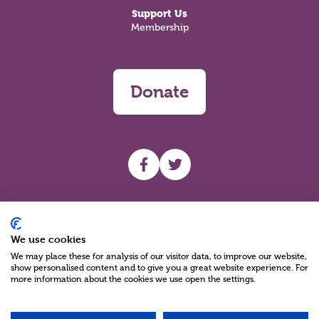
Support Us
Membership
Donate
UHF facebook
UHF Twitter
Search
We use cookies
We may place these for analysis of our visitor data, to improve our website,
show personalised content and to give you a great website experience. For
more information about the cookies we use open the settings.