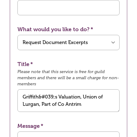
What would you like to do?
Title
Please note that this service is free for guild
members and there will be a small charge for non-
members
Message