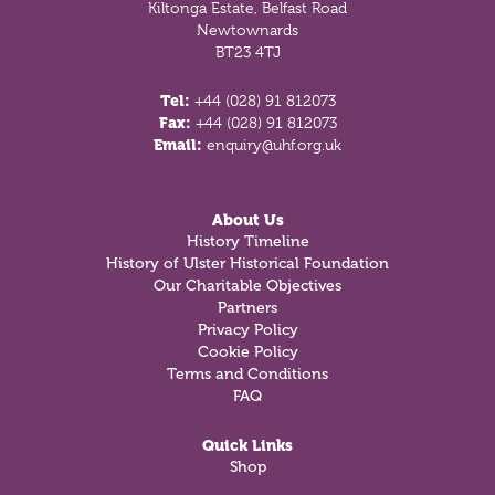
Kiltonga Estate, Belfast Road
Newtownards
BT23 4TJ
Tel:
+44 (028) 91 812073
Fax:
+44 (028) 91 812073
Email:
enquiry@uhf.org.uk
About Us
History Timeline
History of Ulster Historical Foundation
Our Charitable Objectives
Partners
Privacy Policy
Cookie Policy
Terms and Conditions
FAQ
Quick Links
Shop