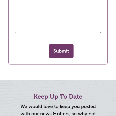
Submit
Keep Up To Date
We would love to keep you posted
with our news & offers, so why not