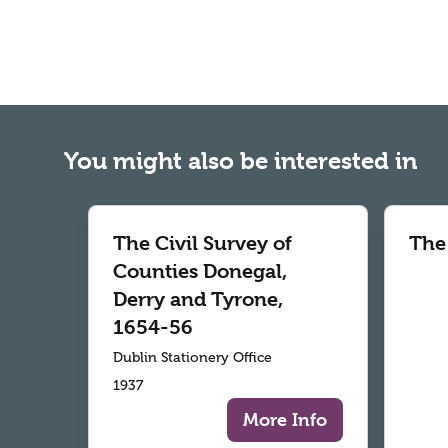
You might also be interested in
The Civil Survey of
The
Counties Donegal,
Derry and Tyrone,
1654-56
Dublin Stationery Office
1937
More Info