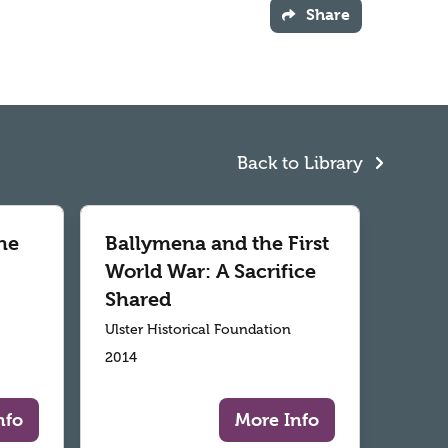
Share
Back to Library
he
Ballymena and the First
World War: A Sacrifice
Shared
Ulster Historical Foundation
2014
nfo
More Info