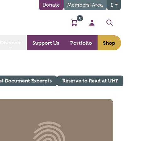
Donate
Members’ Area
£
0
Basket
My Account
Search
Discover
Support Us
Portfolio
Shop
st Document Excerpts
Reserve to Read at UHF