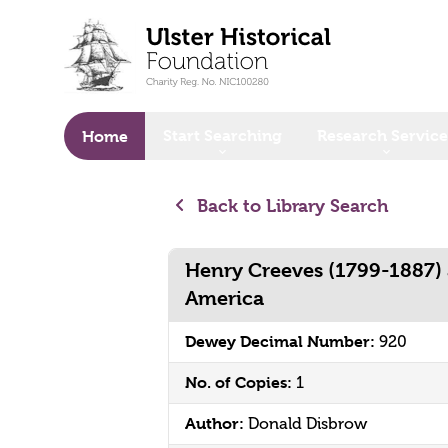
o main content
Start Searching
Research Service
Home
Back to Library Search
Henry Creeves (1799-1887) 
America
Dewey Decimal Number:
920
No. of Copies:
1
Author:
Donald Disbrow