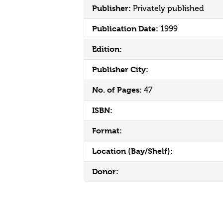
Publisher:
Privately published
Publication Date:
1999
Edition:
Publisher City:
No. of Pages:
47
ISBN:
Format:
Location (Bay/Shelf):
Donor: