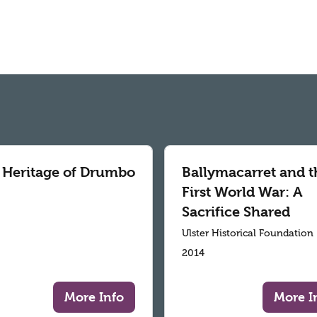
 Heritage of Drumbo
Ballymacarret and t
First World War: A
Sacrifice Shared
Ulster Historical Foundation
2014
More Info
More I