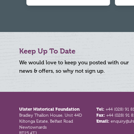
Keep Up To Date
We would love to keep you posted with our
news & offers, so why not sign up.
Footer
Ulster Historical Foundation
Tel:
+44 (028) 91 8
Bradley Thallon House, Unit 44D
Fax:
+44 (028) 91 
Kiltonga Estate, Belfast Road
Email:
enquiry@uhf
Newtownards
BT23 4TJ