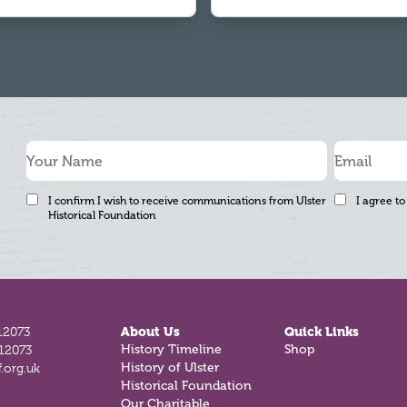
I confirm I wish to receive communications from Ulster
I agree to
Historical Foundation
12073
About Us
Quick Links
History Timeline
Shop
812073
History of Ulster
.org.uk
Historical Foundation
Our Charitable