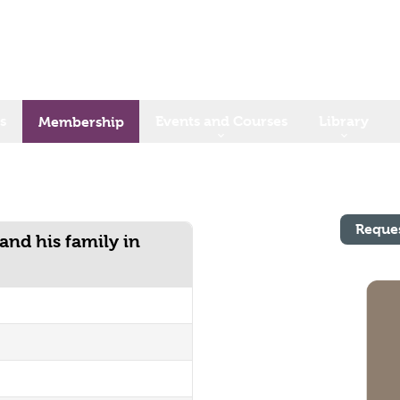
s
Events and Courses
Library
Membership
Reque
and his family in