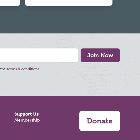
Join Now
 the
terms & conditions
Support Us
Donate
Membership